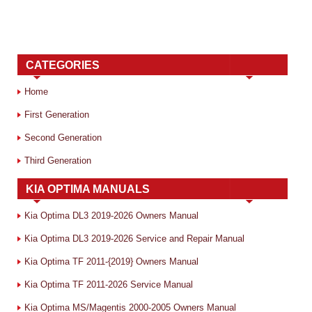
CATEGORIES
Home
First Generation
Second Generation
Third Generation
KIA OPTIMA MANUALS
Kia Optima DL3 2019-2026 Owners Manual
Kia Optima DL3 2019-2026 Service and Repair Manual
Kia Optima TF 2011-{2019} Owners Manual
Kia Optima TF 2011-2026 Service Manual
Kia Optima MS/Magentis 2000-2005 Owners Manual