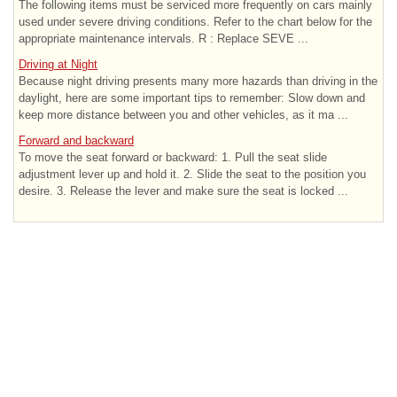
The following items must be serviced more frequently on cars mainly
used under severe driving conditions. Refer to the chart below for the
appropriate maintenance intervals. R : Replace SEVE ...
Driving at Night
Because night driving presents many more hazards than driving in the
daylight, here are some important tips to remember: Slow down and
keep more distance between you and other vehicles, as it ma ...
Forward and backward
To move the seat forward or backward: 1. Pull the seat slide
adjustment lever up and hold it. 2. Slide the seat to the position you
desire. 3. Release the lever and make sure the seat is locked ...