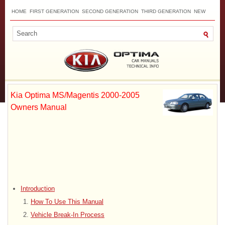
HOME
FIRST GENERATION
SECOND GENERATION
THIRD GENERATION
NEW
TOP
SITEMAP
CONTACTS
SEARCH
Kia Optima MS/Magentis 2000-2005
Owners Manual
Introduction
How To Use This Manual
Vehicle Break-In Process