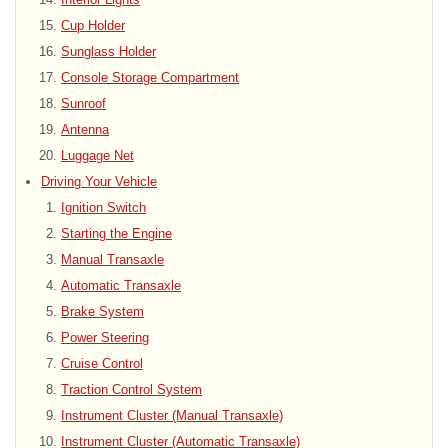
Cup Holder
Sunglass Holder
Console Storage Compartment
Sunroof
Antenna
Luggage Net
Driving Your Vehicle
Ignition Switch
Starting the Engine
Manual Transaxle
Automatic Transaxle
Brake System
Power Steering
Cruise Control
Traction Control System
Instrument Cluster (Manual Transaxle)
Instrument Cluster (Automatic Transaxle)