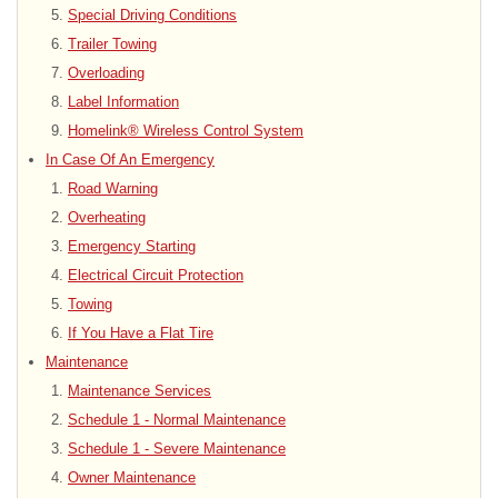
Special Driving Conditions
Trailer Towing
Overloading
Label Information
Homelink® Wireless Control System
In Case Of An Emergency
Road Warning
Overheating
Emergency Starting
Electrical Circuit Protection
Towing
If You Have a Flat Tire
Maintenance
Maintenance Services
Schedule 1 - Normal Maintenance
Schedule 1 - Severe Maintenance
Owner Maintenance