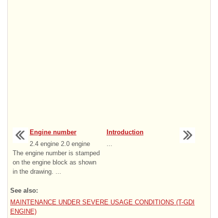
Engine number
Introduction
2.4 engine 2.0 engine
...
The engine number is stamped
on the engine block as shown
in the drawing. ...
See also:
MAINTENANCE UNDER SEVERE USAGE CONDITIONS (T-GDI
ENGINE)