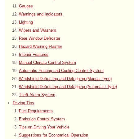
Gauges
Warnings and Indicators
Lighting
Wipers and Washers
Rear Window Defroster
Hazard Warning Flasher
Interior Features
Manual Climate Control System
Automatic Heating and Cooling Control System
Windshield Defrosting and Defogging (Manual Type)
Windshield Defrosting and Defogging (Automatic Type)
Theft-Alarm System
Driving Tips
Fuel Requirements
Emission Control System
Tips on Driving Your Vehicle
Suggestions for Economical Operation