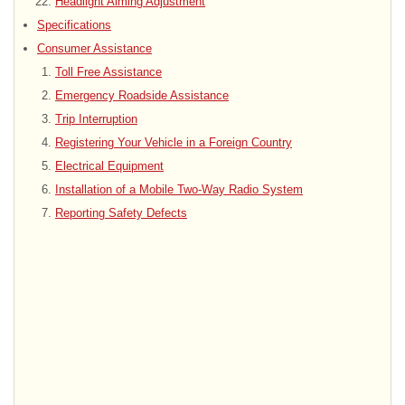
Headlight Aiming Adjustment
Specifications
Consumer Assistance
Toll Free Assistance
Emergency Roadside Assistance
Trip Interruption
Registering Your Vehicle in a Foreign Country
Electrical Equipment
Installation of a Mobile Two-Way Radio System
Reporting Safety Defects