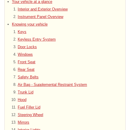
Your vehicle at a glance
Interior and Exterior Overview
Instrument Panel Overview
Knowing your vehicle
Keys
Keyless Entry System
Door Locks
Windows
Front Seat
Rear Seat
Safety Belts
Air Bag - Supplemental Restraint System
Trunk Lid
Hood
Fuel Filler Lid
Steering Wheel
Mirrors
Interior Lights