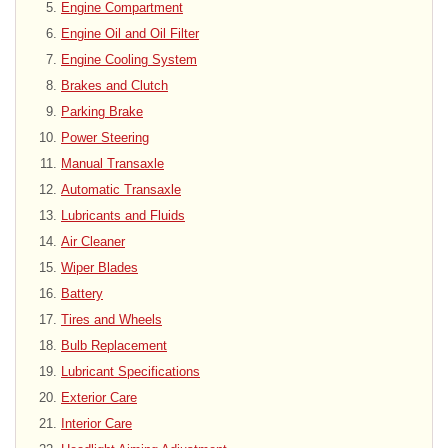
Engine Compartment
Engine Oil and Oil Filter
Engine Cooling System
Brakes and Clutch
Parking Brake
Power Steering
Manual Transaxle
Automatic Transaxle
Lubricants and Fluids
Air Cleaner
Wiper Blades
Battery
Tires and Wheels
Bulb Replacement
Lubricant Specifications
Exterior Care
Interior Care