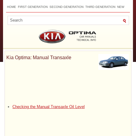
HOME
FIRST GENERATION
SECOND GENERATION
THIRD GENERATION
NEW
TOP
SITEMAP
CONTACTS
SEARCH
Kia Optima: Manual Transaxle
Checking the Manual Transaxle Oil Level