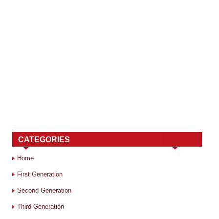
CATEGORIES
Home
First Generation
Second Generation
Third Generation