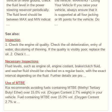
vehicle on level ground, check
the vehicle. WARNING - Lifting
the fluid level in the power
Your Vehicle If you raise your
steering reservoir periodically.
vehicle, always ensure that it
The fluid level should be
is supported at all four jacking
between MAX and MIN indicat
or lift points for the vehicle. Do
...
...
See also:
Inspection
1. Check the engine oil quality. Check the oil deterioration, entry of
water, discoloring of thinning. If the quality is visibly poor, replace the
oil. 2. Check t ...
Necessary Inspections
Fluid levels, such as engine oil, engine coolant, brake/clutch fluid,
and washer fluid should be checked on a regular basis, with the exact
interval depending on the fluid. Further details are pro ...
Use of MTBE
Kia recommends avoiding fuels containing MTBE (Methyl Tertiary
Butyl Ether) over 15.0% vol. (Oxygen Content 2.7% weight) in your
vehicle. Fuel containing MTBE over 15.0% vol. (Oxygen Content
2.7% w ...