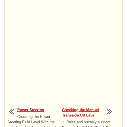
Power Steering
Checking the Manual
Transaxle Oil Level
Checking the Power
Steering Fluid Level With the
1. Raise and suitably support