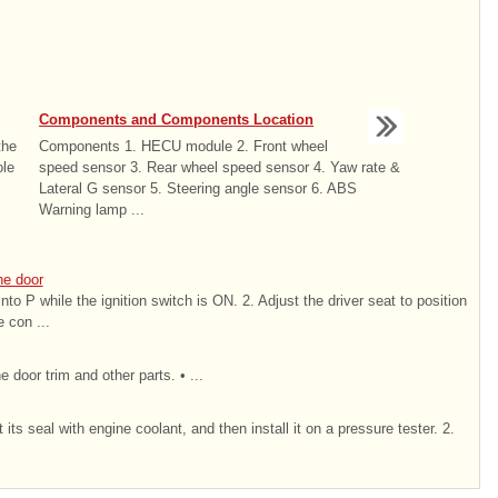
Components and Components Location
the
Components 1. HECU module 2. Front wheel
ole
speed sensor 3. Rear wheel speed sensor 4. Yaw rate &
Lateral G sensor 5. Steering angle sensor 6. ABS
Warning lamp ...
he door
 into P while the ignition switch is ON. 2. Adjust the driver seat to position
 con ...
 door trim and other parts. • ...
ts seal with engine coolant, and then install it on a pressure tester. 2.