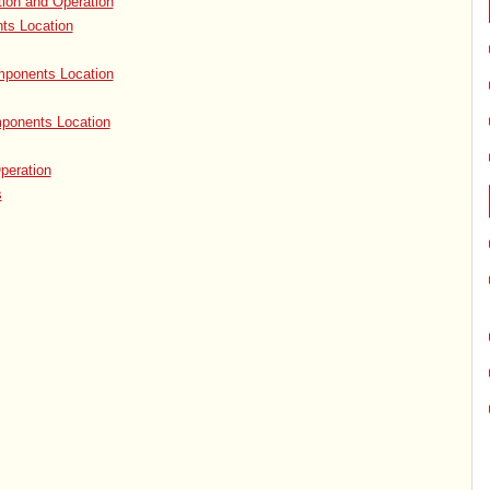
tion and Operation
ts Location
ponents Location
ponents Location
peration
s