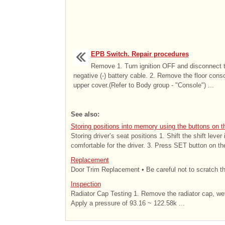
EPB Switch. Repair procedures
Remove 1. Turn ignition OFF and disconnect 
negative (-) battery cable. 2. Remove the floor cons
upper cover.(Refer to Body group - "Console") ...
See also:
Storing positions into memory using the buttons on t
Storing driver’s seat positions 1. Shift the shift lever
comfortable for the driver. 3. Press SET button on the
Replacement
Door Trim Replacement • Be careful not to scratch the
Inspection
Radiator Cap Testing 1. Remove the radiator cap, wet i
Apply a pressure of 93.16 ~ 122.58k ...