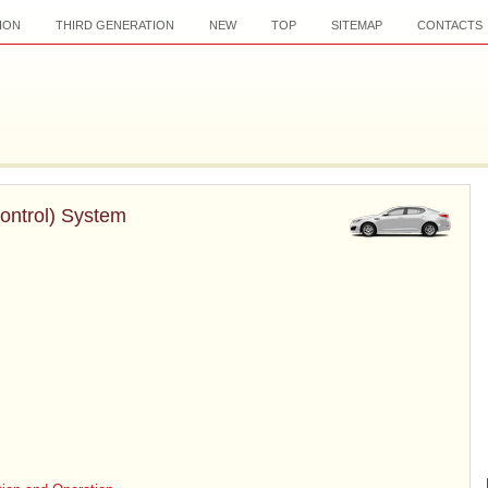
ION
THIRD GENERATION
NEW
TOP
SITEMAP
CONTACTS
Control) System