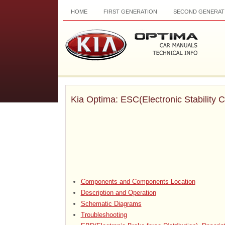
HOME
FIRST GENERATION
SECOND GENERAT
Kia Optima: ESC(Electronic Stability 
Components and Components Location
Description and Operation
Schematic Diagrams
Troubleshooting