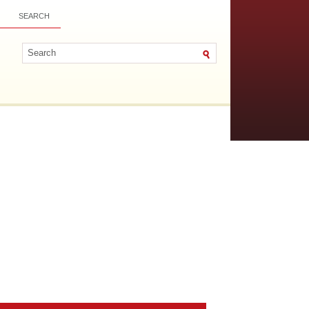
SEARCH