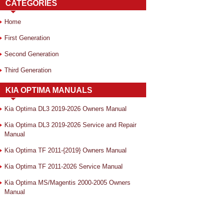
CATEGORIES
Home
First Generation
Second Generation
Third Generation
KIA OPTIMA MANUALS
Kia Optima DL3 2019-2026 Owners Manual
Kia Optima DL3 2019-2026 Service and Repair
Manual
Kia Optima TF 2011-{2019} Owners Manual
Kia Optima TF 2011-2026 Service Manual
Kia Optima MS/Magentis 2000-2005 Owners
Manual