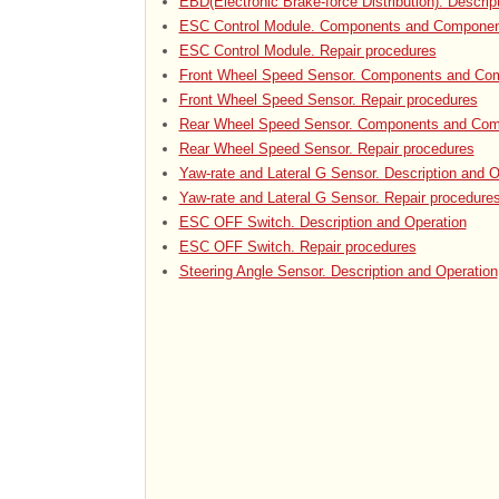
EBD(Electronic Brake-force Distribution). Descrip
ESC Control Module. Components and Componen
ESC Control Module. Repair procedures
Front Wheel Speed Sensor. Components and Com
Front Wheel Speed Sensor. Repair procedures
Rear Wheel Speed Sensor. Components and Com
Rear Wheel Speed Sensor. Repair procedures
Yaw-rate and Lateral G Sensor. Description and O
Yaw-rate and Lateral G Sensor. Repair procedure
ESC OFF Switch. Description and Operation
ESC OFF Switch. Repair procedures
Steering Angle Sensor. Description and Operation