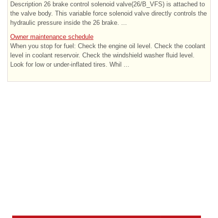
Description 26 brake control solenoid valve(26/B_VFS) is attached to
the valve body. This variable force solenoid valve directly controls the
hydraulic pressure inside the 26 brake. ...
Owner maintenance schedule
When you stop for fuel: Check the engine oil level. Check the coolant
level in coolant reservoir. Check the windshield washer fluid level.
Look for low or under-inflated tires. Whil ...