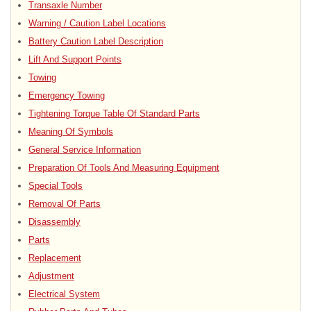
Transaxle Number
Warning / Caution Label Locations
Battery Caution Label Description
Lift And Support Points
Towing
Emergency Towing
Tightening Torque Table Of Standard Parts
Meaning Of Symbols
General Service Information
Preparation Of Tools And Measuring Equipment
Special Tools
Removal Of Parts
Disassembly
Parts
Replacement
Adjustment
Electrical System