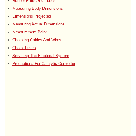
Rubber Parts And Tubes
Measuring Body Dimensions
Dimensions Projected
Measuring Actual Dimensions
Measurement Point
Checking Cables And Wires
Check Fuses
Servicing The Electrical System
Precautions For Catalytic Converter