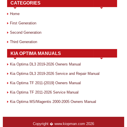
CATEGORIES
Home
First Generation
Second Generation
Third Generation
KIA OPTIMA MANUALS
Kia Optima DL3 2019-2026 Owners Manual
Kia Optima DL3 2019-2026 Service and Repair Manual
Kia Optima TF 2011-{2019} Owners Manual
Kia Optima TF 2011-2026 Service Manual
Kia Optima MS/Magentis 2000-2005 Owners Manual
Copyright � www.kiopman.com 2026