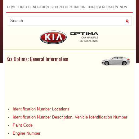
HOME
FIRST GENERATION
SECOND GENERATION
THIRD GENERATION
NEW
TOP
SITEMAP
CONTACTS
SEARCH
Kia Optima: General Information
Identification Number Locations
Identification Number Description. Vehicle Identification Number
Paint Code
Engine Number