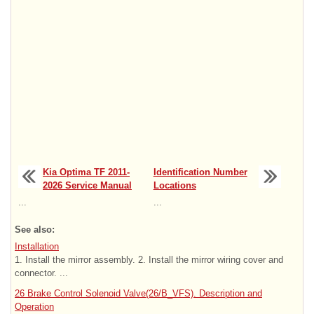
Kia Optima TF 2011-
Identification Number
2026 Service Manual
Locations
...
...
See also:
Installation
1. Install the mirror assembly. 2. Install the mirror wiring cover and
connector. ...
26 Brake Control Solenoid Valve(26/B_VFS). Description and
Operation