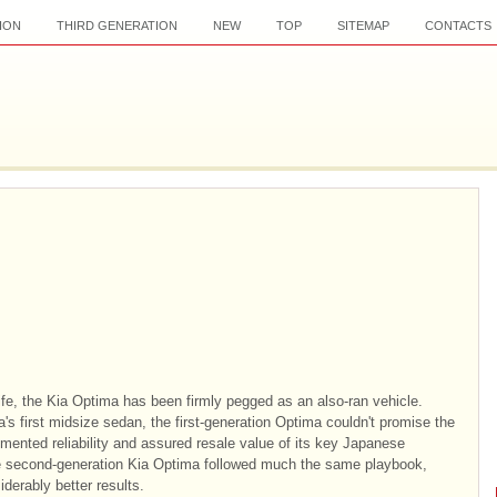
ION
THIRD GENERATION
NEW
TOP
SITEMAP
CONTACTS
life, the Kia Optima has been firmly pegged as an also-ran vehicle.
's first midsize sedan, the first-generation Optima couldn't promise the
mented reliability and assured resale value of its key Japanese
e second-generation Kia Optima followed much the same playbook,
derably better results.