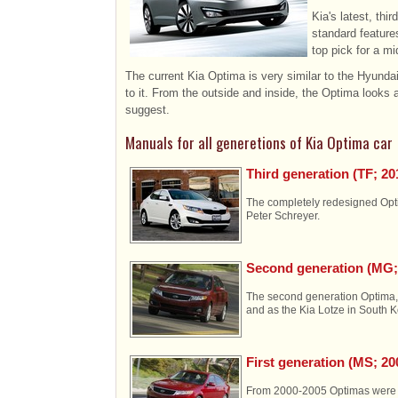
Kia's latest, thi
standard feature
top pick for a m
The current Kia Optima is very similar to the Hyundai 
to it. From the outside and inside, the Optima looks
suggest.
Manuals for all generetions of Kia Optima car
Third generation (TF; 20
The completely redesigned Opti
Peter Schreyer.
Second generation (MG;
The second generation Optima, 
and as the Kia Lotze in South 
First generation (MS; 2
From 2000-2005 Optimas were a 