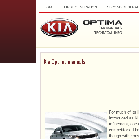
HOME
FIRST GENERATION
SECOND GENERAT
Kia Optima manuals
For much of its 
Introduced as Kia
refinement, docu
competitors. Th
though with consi