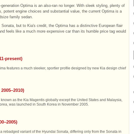
rd-generation Optima is an also-ran no longer. With sleek styling, plenty of
s, potent engine choices and substantial value, the current Optima is a
idsize family sedan.
Sonata, but to Kia's credit, the Optima has a distinctive European flair
 and feels like a much more expensive car than its humble price tag would
11-present)
ma features a much sleeker, sportier profile designed by new Kia design chief
 2005–2010)
known as the Kia Magentis globally except the United States and Malaysia,
Korea, was launched in South Korea in November 2005.
000–2005)
rebadged variant of the Hyundai Sonata, differing only from the Sonata in