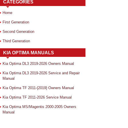
CATEGORIES
Home
First Generation
Second Generation
Third Generation
KIA OPTIMA MANUALS
Kia Optima DL3 2019-2026 Owners Manual
Kia Optima DL3 2019-2026 Service and Repair
Manual
Kia Optima TF 2011-{2019} Owners Manual
Kia Optima TF 2011-2026 Service Manual
Kia Optima MS/Magentis 2000-2005 Owners
Manual