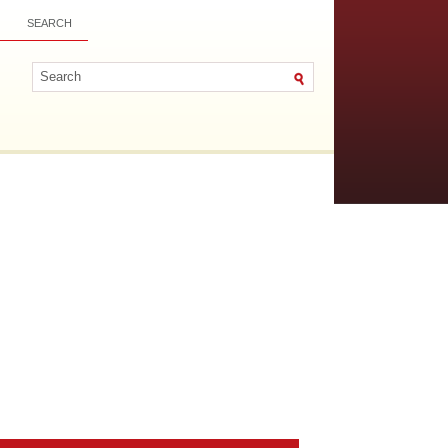
SEARCH