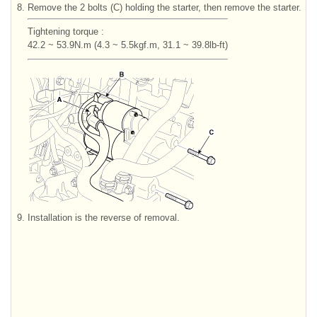
8.
Remove the 2 bolts (C) holding the starter, then remove the starter.
Tightening torque :
42.2 ~ 53.9N.m (4.3 ~ 5.5kgf.m, 31.1 ~ 39.8lb-ft)
9.
Installation is the reverse of removal.