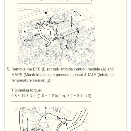
5.
Remove the ETC (Electronic throttle control) module (A) and
MAPS (Manifold absolute pressure sensor & IATS (Intake air
temperature sensor) (B).
Tightening torque:
9.8 ~ 11.8 N.m (1.0 ~ 1.2 kgf.m, 7.2 ~ 8.7 lb-ft)