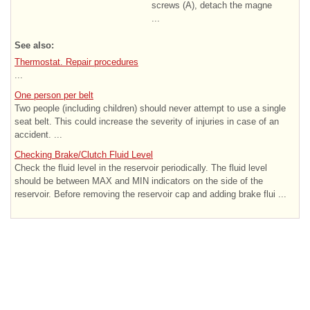
screws (A), detach the magne
...
See also:
Thermostat. Repair procedures
...
One person per belt
Two people (including children) should never attempt to use a single
seat belt. This could increase the severity of injuries in case of an
accident. ...
Checking Brake/Clutch Fluid Level
Check the fluid level in the reservoir periodically. The fluid level
should be between MAX and MIN indicators on the side of the
reservoir. Before removing the reservoir cap and adding brake flui ...