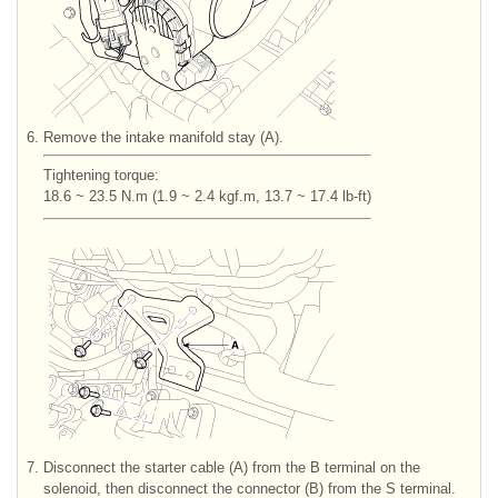
6.
Remove the intake manifold stay (A).
Tightening torque:
18.6 ~ 23.5 N.m (1.9 ~ 2.4 kgf.m, 13.7 ~ 17.4 lb-ft)
7.
Disconnect the starter cable (A) from the B terminal on the
solenoid, then disconnect the connector (B) from the S terminal.