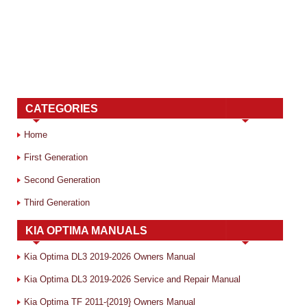
CATEGORIES
Home
First Generation
Second Generation
Third Generation
KIA OPTIMA MANUALS
Kia Optima DL3 2019-2026 Owners Manual
Kia Optima DL3 2019-2026 Service and Repair Manual
Kia Optima TF 2011-{2019} Owners Manual