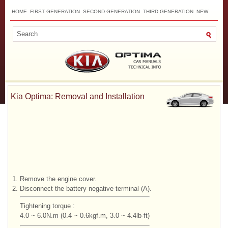
HOME
FIRST GENERATION
SECOND GENERATION
THIRD GENERATION
NEW
TOP
SITEMAP
CONTACTS
SEARCH
Kia Optima: Removal and Installation
1.
Remove the engine cover.
2.
Disconnect the battery negative terminal (A).
Tightening torque :
4.0 ~ 6.0N.m (0.4 ~ 0.6kgf.m, 3.0 ~ 4.4lb-ft)