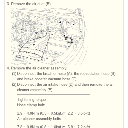
3.
Remove the air duct (B).
4.
Remove the air cleaner assembly.
(1)
Disconnect the breather hose (A), the recirculation hose (B)
and brake booster vacuum hose (C).
(2)
Disconnect the air intake hose (D) and then remove the air
cleaner assembly (E).
Tightening torque
Hose clamp bolt:
2.9 ~ 4.9N.m (0.3 ~ 0.5kgf.m, 2.2 ~ 3.6lb-ft)
Air cleaner assembly bolts:
7.8 ~ 9.8N.m (0.8 ~ 1.0kgf.m, 5.8 ~ 7.2lb-ft)