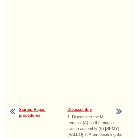
Starter. Repair
Disassembly
procedures
1. Disconnect the M-
...
terminal (A) on the magnet
switch assembly (B).[REMY]
[VALEO] 2. After loosening the