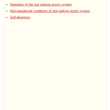
Operation of the rear parking assist system
Non-operational conditions of rear parking assist system
Self-diagnosis