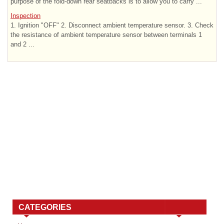
purpose of the fold-down rear seatbacks is to allow you to carry ...
Inspection
1. Ignition "OFF" 2. Disconnect ambient temperature sensor. 3. Check
the resistance of ambient temperature sensor between terminals 1
and 2 ...
CATEGORIES