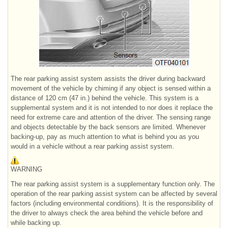
The rear parking assist system assists the driver during backward
movement of the vehicle by chiming if any object is sensed within a
distance of 120 cm (47 in.) behind the vehicle. This system is a
supplemental system and it is not intended to nor does it replace the
need for extreme care and attention of the driver. The sensing range
and objects detectable by the back sensors are limited. Whenever
backing-up, pay as much attention to what is behind you as you
would in a vehicle without a rear parking assist system.
WARNING
The rear parking assist system is a supplementary function only. The
operation of the rear parking assist system can be affected by several
factors (including environmental conditions). It is the responsibility of
the driver to always check the area behind the vehicle before and
while backing up.