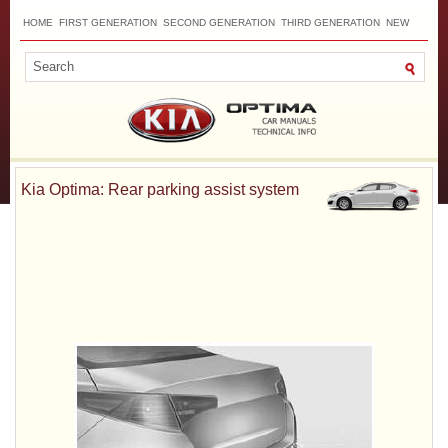
HOME
FIRST GENERATION
SECOND GENERATION
THIRD GENERATION
NEW
TOP
SITEMAP
CONTACTS
SEARCH
Kia Optima: Rear parking assist system