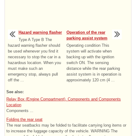
Hazard warning flasher
Operation of the rear
parking assist system
Type A Type B The
hazard warning flasher should
Operating condition This
be used whenever you find it
system will activate when
necessary to stop the car in a
backing up with the ignition
hazardous location. When you
switch ON. The sensing
must make such an
distance while the rear parking
emergency stop, always pull
assist system is in operation is
off the ...
approximately 120 cm (4 ...
See also:
Relay Box (Engine Compartment). Components and Components
Location
Components ...
Folding the rear seat
The rear seatbacks may be folded to facilitate carrying long items or
to increase the luggage capacity of the vehicle. WARNING The