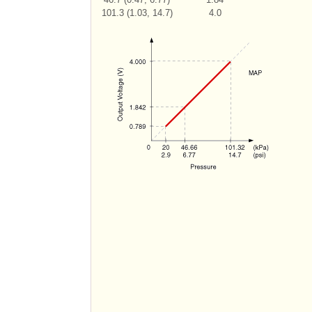
101.3 (1.03, 14.7)
4.0