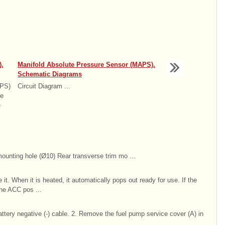
.
Manifold Absolute Pressure Sensor (MAPS).
Schematic Diagrams
APS)
Circuit Diagram ...
he
e
mounting hole (Ø10) Rear transverse trim mo ...
e it. When it is heated, it automatically pops out ready for use. If the
the ACC pos ...
ttery negative (-) cable. 2. Remove the fuel pump service cover (A) in