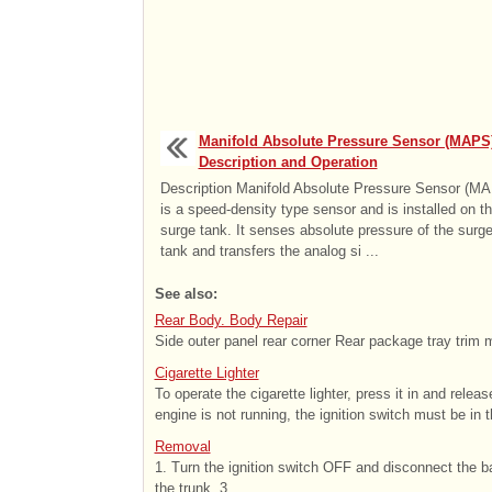
Manifold Absolute Pressure Sensor (MAPS)
Description and Operation
Description Manifold Absolute Pressure Sensor (M
is a speed-density type sensor and is installed on t
surge tank. It senses absolute pressure of the surg
tank and transfers the analog si ...
See also:
Rear Body. Body Repair
Side outer panel rear corner Rear package tray trim 
Cigarette Lighter
To operate the cigarette lighter, press it in and releas
engine is not running, the ignition switch must be in 
Removal
1. Turn the ignition switch OFF and disconnect the ba
the trunk. 3. ...