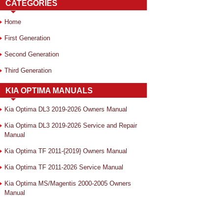
CATEGORIES
Home
First Generation
Second Generation
Third Generation
KIA OPTIMA MANUALS
Kia Optima DL3 2019-2026 Owners Manual
Kia Optima DL3 2019-2026 Service and Repair
Manual
Kia Optima TF 2011-{2019} Owners Manual
Kia Optima TF 2011-2026 Service Manual
Kia Optima MS/Magentis 2000-2005 Owners
Manual