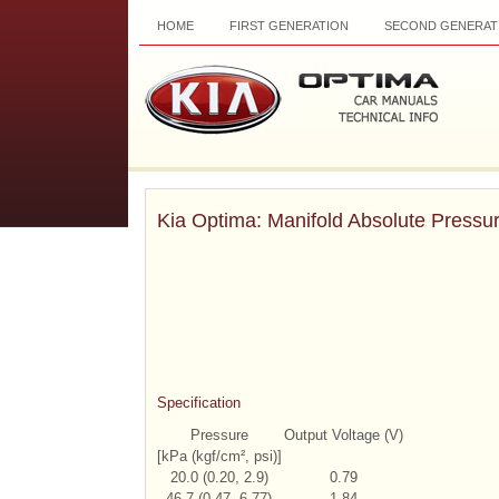
HOME
FIRST GENERATION
SECOND GENERAT
Kia Optima: Manifold Absolute Pressu
Specification
Pressure
Output Voltage (V)
[kPa (kgf/cm², psi)]
20.0 (0.20, 2.9)
0.79
46.7 (0.47, 6.77)
1.84