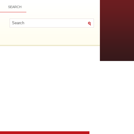
SEARCH