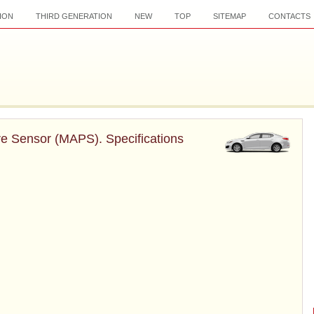
ION
THIRD GENERATION
NEW
TOP
SITEMAP
CONTACTS
re Sensor (MAPS). Specifications