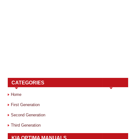
CATEGORIES
Home
First Generation
Second Generation
Third Generation
KIA OPTIMA MANUALS