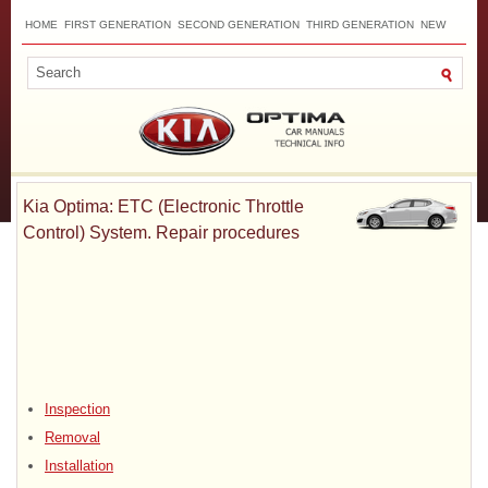
HOME
FIRST GENERATION
SECOND GENERATION
THIRD GENERATION
NEW
TOP
SITEMAP
CONTACTS
SEARCH
Kia Optima: ETC (Electronic Throttle
Control) System. Repair procedures
Inspection
Removal
Installation