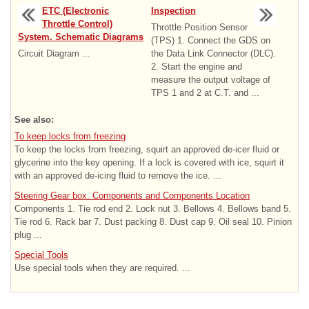
ETC (Electronic
Inspection
Throttle Control)
Throttle Position Sensor
System. Schematic Diagrams
(TPS) 1. Connect the GDS on
Circuit Diagram ...
the Data Link Connector (DLC).
2. Start the engine and
measure the output voltage of
TPS 1 and 2 at C.T. and ...
See also:
To keep locks from freezing
To keep the locks from freezing, squirt an approved de-icer fluid or
glycerine into the key opening. If a lock is covered with ice, squirt it
with an approved de-icing fluid to remove the ice. ...
Steering Gear box. Components and Components Location
Components 1. Tie rod end 2. Lock nut 3. Bellows 4. Bellows band 5.
Tie rod 6. Rack bar 7. Dust packing 8. Dust cap 9. Oil seal 10. Pinion
plug ...
Special Tools
Use special tools when they are required. ...