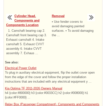
Cylinder Head.
Removal
Components and
• Use fender covers to
Components Location
avoid damaging painted
1. Camshaft bearing cap 2.
surfaces. • To avoid damaging
Camshaft front bearing cap 3.
the ...
Exhaust camshaft 4. Intake
camshaft 5. Exhaust CVVT
assembly 6. Intake CVVT
assembly 7. Exhaus ...
See also:
Electrical Power Outlet
To plug in auxiliary electrical equipment, flip the outlet cover open
from the edge of the cover and follow the proper installation
instructions that are included with any electrical equipment y ...
Kia Optima TF 2011-2026 Owners Manual
h4 {color:#800000} h3 {color:#0033CC} h2 {color:#008000} h1
{color:#FF0000} ...
Relay Box (Passenger Compartment). Components and Components