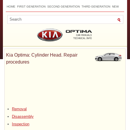
HOME
FIRST GENERATION
SECOND GENERATION
THIRD GENERATION
NEW
TOP
SITEMAP
CONTACTS
SEARCH
Kia Optima: Cylinder Head. Repair
procedures
Removal
Disassembly
Inspection