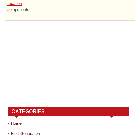
Location
Components ...
CATEGORIES
Home
First Generation