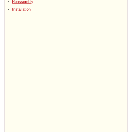
Reassembly
Installation