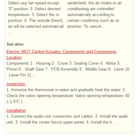
Select any fan speed except
windshield, the air intake or air
“0” position. 2. Select desired
conditioning are controlled
temperature. 3. Select the or
automatically according to
position. 4. The outside (fresh)
certain conditions such as or
air will be selected automaticall
position. To cancel ...
...
See also:
Electric WGT Control Actuator. Components and Components
Location
Components 1 . Housing 2 . Cover 3. Sealing Cover 4 . Motor 5.
Pinion 6 . Shaft Gear 7 . PCB Assembly 8 . Middle Gear 9 . Lever 10
. Lever Pin 11 ...
Inspection
1. Immerse the thermostat in water and gradually heat the water. 2.
Check the valve opening temperature. Valve opening temperature: 82
± 1.5°C ( ...
Installation
1. Connect the audio unit connectors and cables. 2. Install the audio
unit. 3. Install the center fascia upper panel. 4. Install the h ...