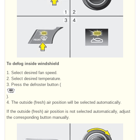
To defog inside windshield
1. Select desired fan speed.
2. Select desired temperature.
3. Press the defroster button (
).
4. The outside (fresh) air position will be selected automatically.
If the outside (fresh) air position is not selected automatically, adjust
the corresponding button manually.