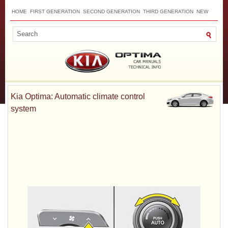
HOME
FIRST GENERATION
SECOND GENERATION
THIRD GENERATION
NEW
TOP
SITEMAP
CONTACTS
SEARCH
Kia Optima: Automatic climate control
system