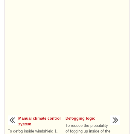
Manual climate control
Defogging logic
system
To reduce the probability
To defog inside windshield 1.
of fogging up inside of the