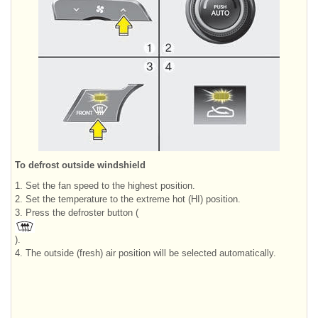
To defrost outside windshield
1. Set the fan speed to the highest position.
2. Set the temperature to the extreme hot (HI) position.
3. Press the defroster button (
).
4. The outside (fresh) air position will be selected automatically.