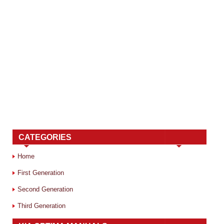
CATEGORIES
Home
First Generation
Second Generation
Third Generation