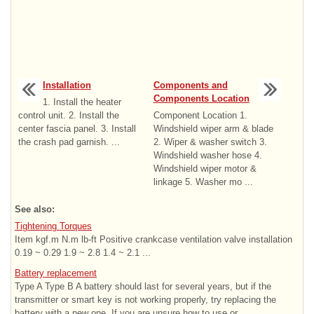
Installation
Components and
Components Location
1. Install the heater
control unit. 2. Install the
Component Location 1.
center fascia panel. 3. Install
Windshield wiper arm & blade
the crash pad garnish. ...
2. Wiper & washer switch 3.
Windshield washer hose 4.
Windshield wiper motor &
linkage 5. Washer mo ...
See also:
Tightening Torques
Item kgf.m N.m lb-ft Positive crankcase ventilation valve installation
0.19 ~ 0.29 1.9 ~ 2.8 1.4 ~ 2.1 ...
Battery replacement
Type A Type B A battery should last for several years, but if the
transmitter or smart key is not working properly, try replacing the
battery with a new one. If you are unsure how to use or ...