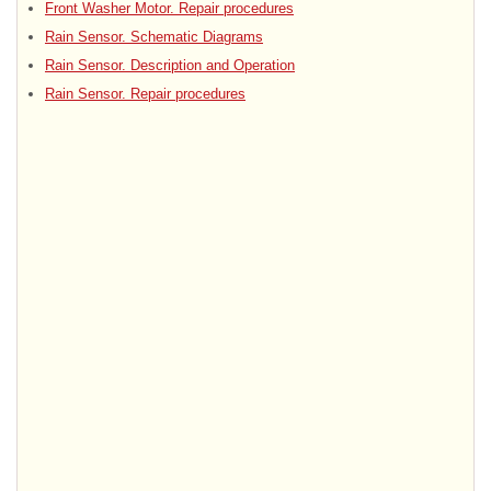
Front Washer Motor. Repair procedures
Rain Sensor. Schematic Diagrams
Rain Sensor. Description and Operation
Rain Sensor. Repair procedures