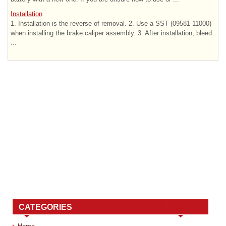
Installation
1. Installation is the reverse of removal. 2. Use a SST (09581-11000)
when installing the brake caliper assembly. 3. After installation, bleed
...
CATEGORIES