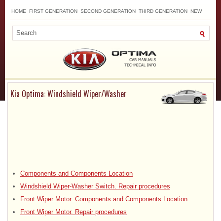
HOME
FIRST GENERATION
SECOND GENERATION
THIRD GENERATION
NEW
TOP
SITEMAP
CONTACTS
SEARCH
Kia Optima: Windshield Wiper/Washer
Components and Components Location
Windshield Wiper-Washer Switch. Repair procedures
Front Wiper Motor. Components and Components Location
Front Wiper Motor. Repair procedures