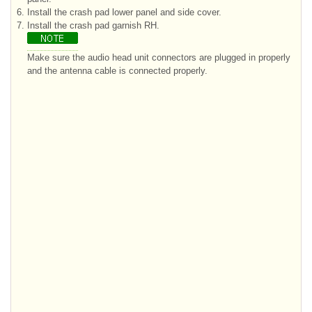
6.
Install the crash pad lower panel and side cover.
7.
Install the crash pad garnish RH.
Make sure the audio head unit connectors are plugged in properly
and the antenna cable is connected properly.