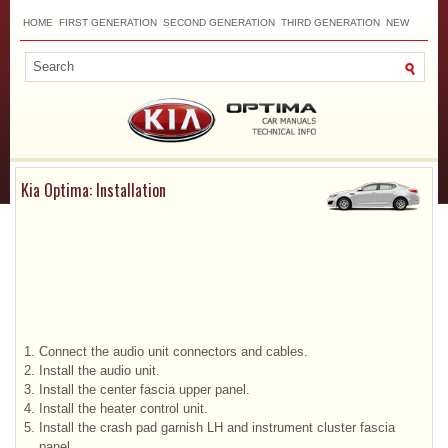
HOME
FIRST GENERATION
SECOND GENERATION
THIRD GENERATION
NEW
TOP
SITEMAP
CONTACTS
SEARCH
Kia Optima: Installation
1.
Connect the audio unit connectors and cables.
2.
Install the audio unit.
3.
Install the center fascia upper panel.
4.
Install the heater control unit.
5.
Install the crash pad garnish LH and instrument cluster fascia
panel.