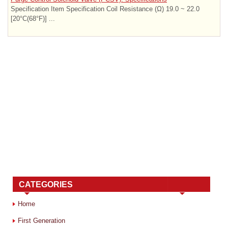
Specification Item Specification Coil Resistance (Ω) 19.0 ~ 22.0
[20°C(68°F)] ...
CATEGORIES
Home
First Generation