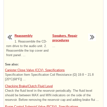
Reassembly
Speakers. Repair
procedures
1. Reassemble the CD-
rom drive to the audio unit. 2.
...
Reassemble the top cover and
front panel. ...
See also:
Canister Close Valve (CCV). Specifications
Specification Item Specification Coil Resistance (Ω) 19.8 ~ 21.8
[20°C(68°F)] ...
Checking Brake/Clutch Fluid Level
Check the fluid level in the reservoir periodically. The fluid level
should be between MAX and MIN indicators on the side of the
reservoir. Before removing the reservoir cap and adding brake flui ...
Purge Control Solenoid Valve (PCSV). Specifications