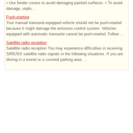
• Use fender covers to avoid damaging painted surfaces. • To avoid
damage, unplu ...
Push-starting
Your manual transaxle-equipped vehicle should not be push-started
because it might damage the emission control system. Vehicles
equipped with automatic transaxle cannot be push-started. Follow ...
Satellite radio reception
Satellite radio reception You may experience difficulties in receiving
SIRIUS® satellite radio signals in the following situations. If you are
driving in a tunnel or a covered parking area. ...