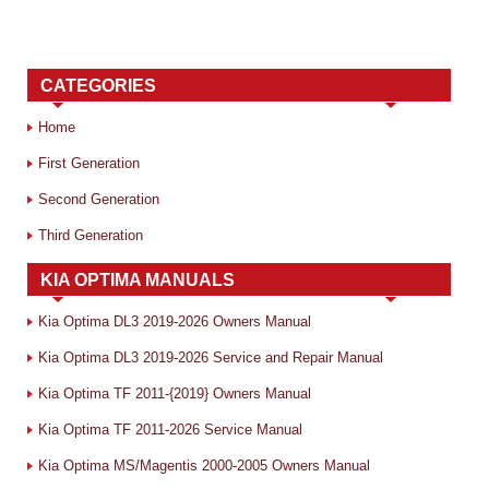
CATEGORIES
Home
First Generation
Second Generation
Third Generation
KIA OPTIMA MANUALS
Kia Optima DL3 2019-2026 Owners Manual
Kia Optima DL3 2019-2026 Service and Repair Manual
Kia Optima TF 2011-{2019} Owners Manual
Kia Optima TF 2011-2026 Service Manual
Kia Optima MS/Magentis 2000-2005 Owners Manual