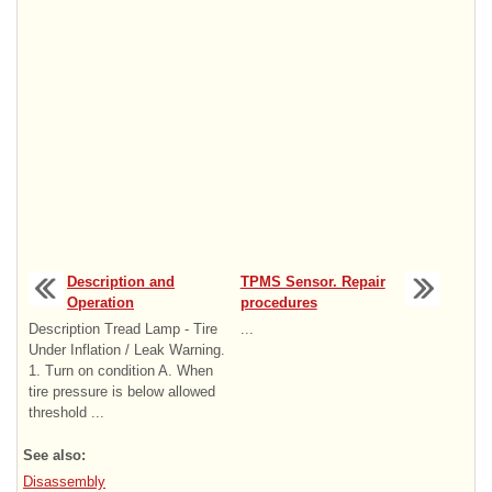
Description and
TPMS Sensor. Repair
Operation
procedures
Description Tread Lamp - Tire
...
Under Inflation / Leak Warning.
1. Turn on condition A. When
tire pressure is below allowed
threshold ...
See also:
Disassembly