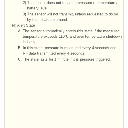
2)
The sensor does not measure pressure / temperature /
battery level.
3)
The sensor will not transmit, unless requested to do so
by the initiate command.
(4)
Alert State
A.
The sensor automatically enters this state if the measured
temperature exceeds 110°C and over temperature shutdown
is likely.
B.
In this state, pressure is measured every 4 seconds and
RF data transmitted every 4 seconds.
C.
The state lasts for 1 minute if it is pressure triggered.