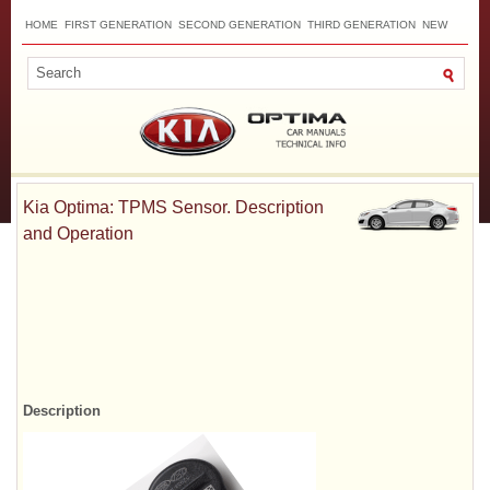
HOME
FIRST GENERATION
SECOND GENERATION
THIRD GENERATION
NEW
TOP
SITEMAP
CONTACTS
SEARCH
Kia Optima: TPMS Sensor. Description
and Operation
Description