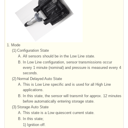
1.
Mode
(1)
Configuration State
A.
All sensors should be in the Low Line state.
B.
In Low Line configuration, sensor transmissions occur
every 1 minute (nominal) and pressure is measured every 4
seconds.
(2)
Normal Delayed Auto State
A.
This is Low Line specific and is used for all High Line
applications.
B.
In this state, the sensor will transmit for approx. 12 minutes
before automatically entering storage state.
(3)
Storage Auto State
A.
This state is a Low quiescent current state.
B.
In this state;
1)
Ignition off.