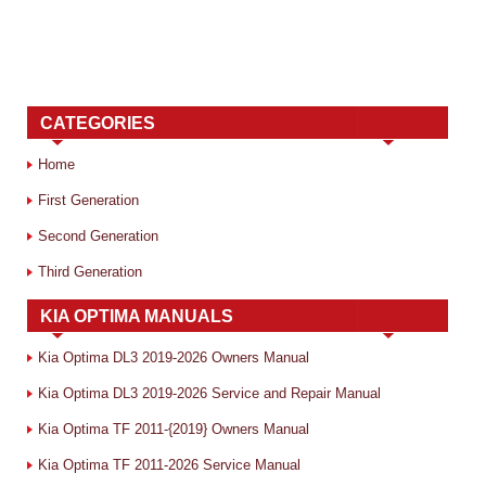
CATEGORIES
Home
First Generation
Second Generation
Third Generation
KIA OPTIMA MANUALS
Kia Optima DL3 2019-2026 Owners Manual
Kia Optima DL3 2019-2026 Service and Repair Manual
Kia Optima TF 2011-{2019} Owners Manual
Kia Optima TF 2011-2026 Service Manual