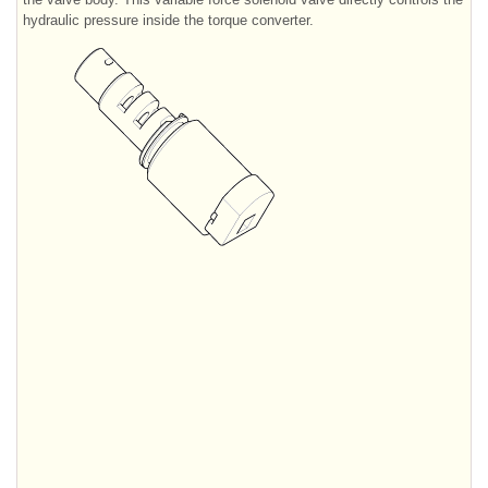
hydraulic pressure inside the torque converter.