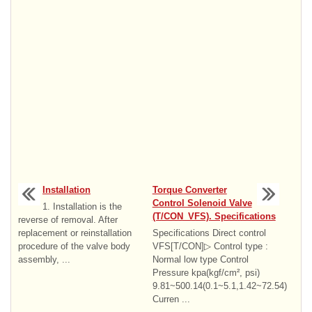
Installation
Torque Converter
Control Solenoid Valve
1. Installation is the
(T/CON_VFS). Specifications
reverse of removal. After
replacement or reinstallation
Specifications Direct control
procedure of the valve body
VFS[T/CON]▷ Control type :
assembly, ...
Normal low type Control
Pressure kpa(kgf/cm², psi)
9.81~500.14(0.1~5.1,1.42~72.54)
Curren ...