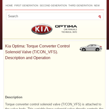
HOME
FIRST GENERATION
SECOND GENERATION
THIRD GENERATION
NEW
TOP
SITEMAP
CONTACTS
SEARCH
Kia Optima: Torque Converter Control
Solenoid Valve (T/CON_VFS).
Description and Operation
Description
Torque converter control solenoid valve (T/CON_VFS) is attached to
the valve body. This variable force solenoid valve directly controls the