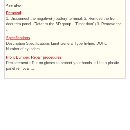
See also:
Removal
1. Disconnect the negative(-) battery terminal. 2. Remove the front
door trim panel. (Refer to the BD group - "Front door") 3. Remove the
...
Specifications
Description Specifications Limit General Type In-line, DOHC
Number of cylinders ...
Front Bumper. Repair procedures
Replacement • Put on gloves to protect your hands. • Use a plastic
panel removal ...