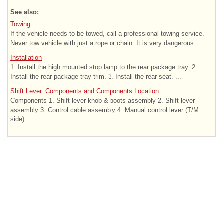
See also:
Towing
If the vehicle needs to be towed, call a professional towing service.
Never tow vehicle with just a rope or chain. It is very dangerous. ...
Installation
1. Install the high mounted stop lamp to the rear package tray. 2.
Install the rear package tray trim. 3. Install the rear seat. ...
Shift Lever. Components and Components Location
Components 1. Shift lever knob & boots assembly 2. Shift lever
assembly 3. Control cable assembly 4. Manual control lever (T/M
side) ...