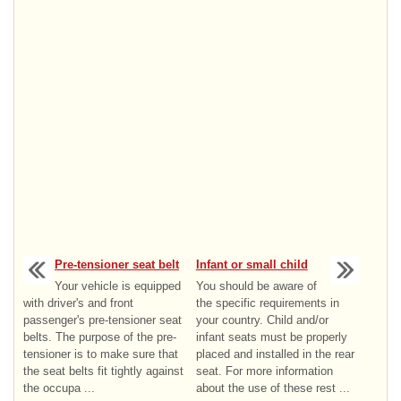
Pre-tensioner seat belt
Infant or small child
Your vehicle is equipped
You should be aware of
with driver's and front
the specific requirements in
passenger's pre-tensioner seat
your country. Child and/or
belts. The purpose of the pre-
infant seats must be properly
tensioner is to make sure that
placed and installed in the rear
the seat belts fit tightly against
seat. For more information
the occupa ...
about the use of these rest ...