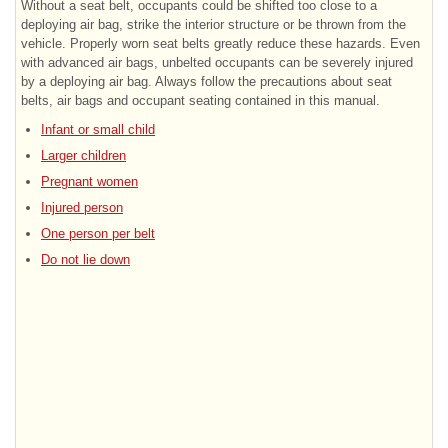
Without a seat belt, occupants could be shifted too close to a
deploying air bag, strike the interior structure or be thrown from the
vehicle. Properly worn seat belts greatly reduce these hazards. Even
with advanced air bags, unbelted occupants can be severely injured
by a deploying air bag. Always follow the precautions about seat
belts, air bags and occupant seating contained in this manual.
Infant or small child
Larger children
Pregnant women
Injured person
One person per belt
Do not lie down