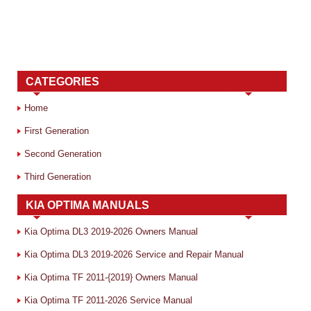
CATEGORIES
Home
First Generation
Second Generation
Third Generation
KIA OPTIMA MANUALS
Kia Optima DL3 2019-2026 Owners Manual
Kia Optima DL3 2019-2026 Service and Repair Manual
Kia Optima TF 2011-{2019} Owners Manual
Kia Optima TF 2011-2026 Service Manual