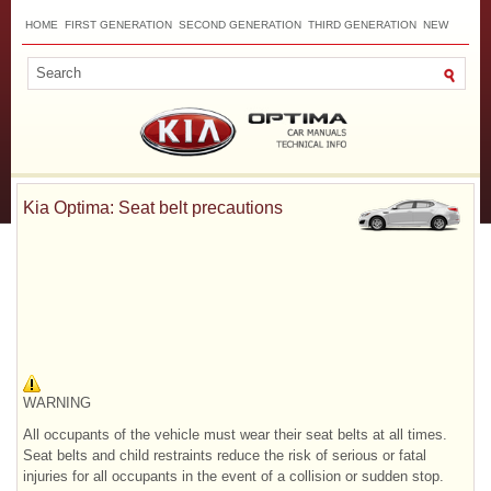
HOME
FIRST GENERATION
SECOND GENERATION
THIRD GENERATION
NEW
TOP
SITEMAP
CONTACTS
SEARCH
Kia Optima: Seat belt precautions
WARNING
All occupants of the vehicle must wear their seat belts at all times.
Seat belts and child restraints reduce the risk of serious or fatal
injuries for all occupants in the event of a collision or sudden stop.