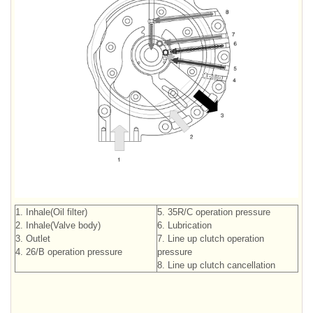
1. Inhale(Oil filter)
5. 35R/C operation pressure
2. Inhale(Valve body)
6. Lubrication
3. Outlet
7. Line up clutch operation
4. 26/B operation pressure
pressure
8. Line up clutch cancellation