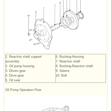
1. Reaction shaft support
6. Bushing-Housing
assembly
7. Reaction shaft
2. Oil pump housing
8. Bushing-Reaction shaft
3. Driven gear
9. Sleeve
4. Drive gear
10. Bolt
5. Oil seal
Oil Pump Operation Flow