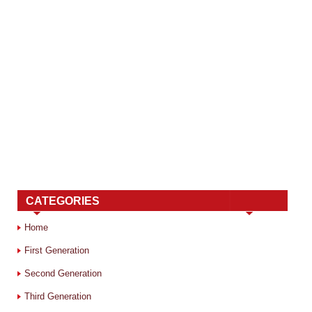
CATEGORIES
Home
First Generation
Second Generation
Third Generation