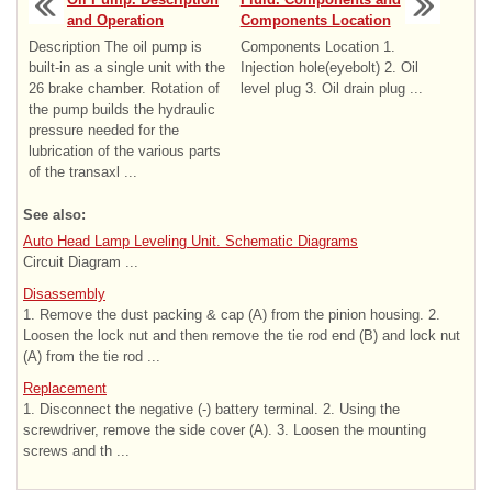
and Operation
Components Location
Description The oil pump is
Components Location 1.
built-in as a single unit with the
Injection hole(eyebolt) 2. Oil
26 brake chamber. Rotation of
level plug 3. Oil drain plug ...
the pump builds the hydraulic
pressure needed for the
lubrication of the various parts
of the transaxl ...
See also:
Auto Head Lamp Leveling Unit. Schematic Diagrams
Circuit Diagram ...
Disassembly
1. Remove the dust packing & cap (A) from the pinion housing. 2.
Loosen the lock nut and then remove the tie rod end (B) and lock nut
(A) from the tie rod ...
Replacement
1. Disconnect the negative (-) battery terminal. 2. Using the
screwdriver, remove the side cover (A). 3. Loosen the mounting
screws and th ...