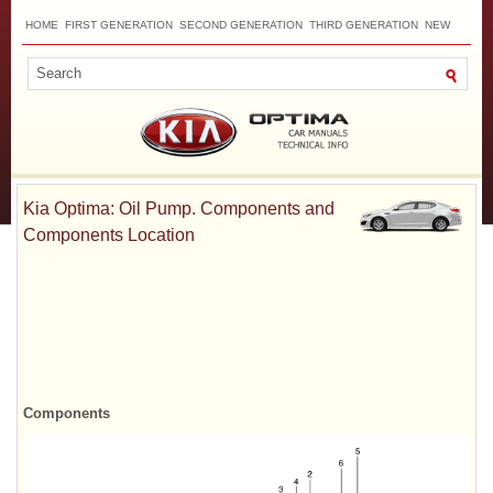
HOME
FIRST GENERATION
SECOND GENERATION
THIRD GENERATION
NEW
TOP
SITEMAP
CONTACTS
SEARCH
Kia Optima: Oil Pump. Components and
Components Location
Components