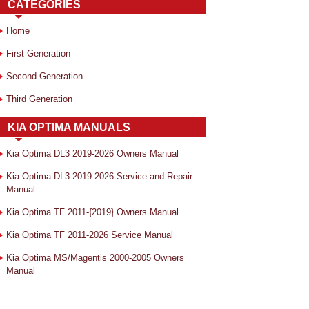
CATEGORIES
Home
First Generation
Second Generation
Third Generation
KIA OPTIMA MANUALS
Kia Optima DL3 2019-2026 Owners Manual
Kia Optima DL3 2019-2026 Service and Repair
Manual
Kia Optima TF 2011-{2019} Owners Manual
Kia Optima TF 2011-2026 Service Manual
Kia Optima MS/Magentis 2000-2005 Owners
Manual