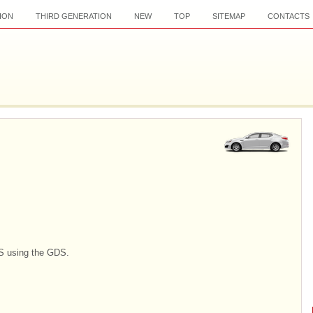
ION
THIRD GENERATION
NEW
TOP
SITEMAP
CONTACTS
S using the GDS.