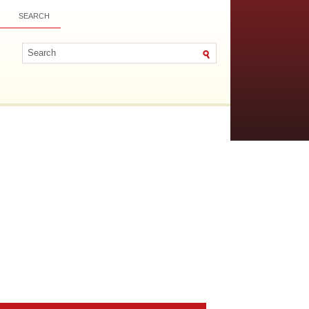
SEARCH