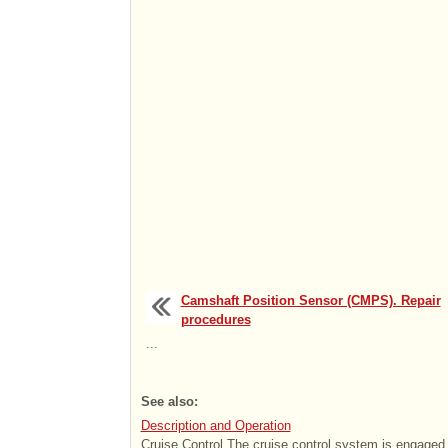
Camshaft Position Sensor (CMPS). Repair
procedures
...
See also:
Description and Operation
Cruise Control The cruise control system is engaged 