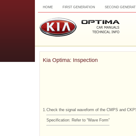
HOME
FIRST GENERATION
SECOND GENERAT
Kia Optima: Inspection
1.
Check the signal waveform of the CMPS and CKP
Specification: Refer to “Wave Form”