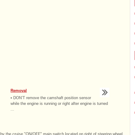
Removal
• DON’T remove the camshaft position sensor
while the engine is running or right after engine is turned
...
by the cruise "ON/OFF" main switch located on right of steering wheel