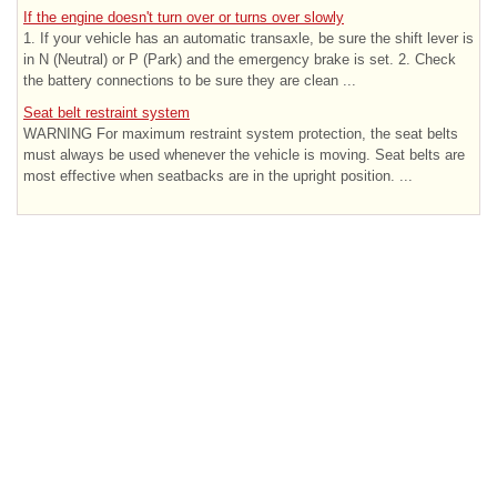
If the engine doesn't turn over or turns over slowly
1. If your vehicle has an automatic transaxle, be sure the shift lever is
in N (Neutral) or P (Park) and the emergency brake is set. 2. Check
the battery connections to be sure they are clean ...
Seat belt restraint system
WARNING For maximum restraint system protection, the seat belts
must always be used whenever the vehicle is moving. Seat belts are
most effective when seatbacks are in the upright position. ...