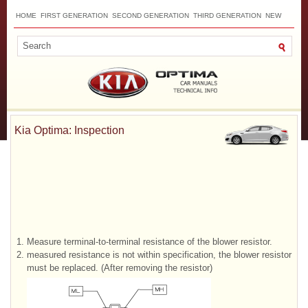
HOME
FIRST GENERATION
SECOND GENERATION
THIRD GENERATION
NEW
TOP
SITEMAP
CONTACTS
SEARCH
Kia Optima: Inspection
1.
Measure terminal-to-terminal resistance of the blower resistor.
2.
measured resistance is not within specification, the blower resistor
must be replaced. (After removing the resistor)