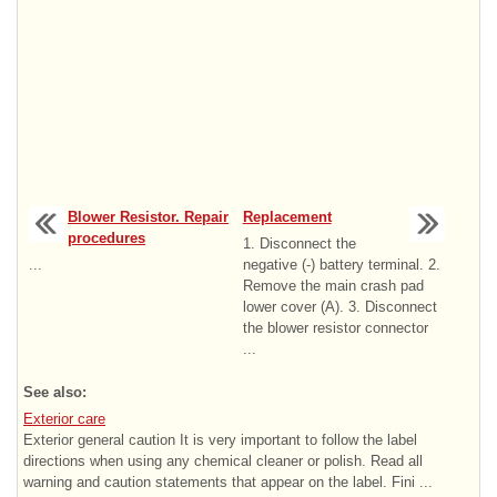
Blower Resistor. Repair
Replacement
procedures
1. Disconnect the
...
negative (-) battery terminal. 2.
Remove the main crash pad
lower cover (A). 3. Disconnect
the blower resistor connector
...
See also:
Exterior care
Exterior general caution It is very important to follow the label
directions when using any chemical cleaner or polish. Read all
warning and caution statements that appear on the label. Fini ...