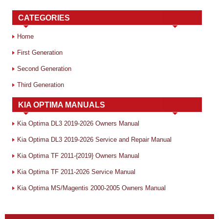
CATEGORIES
Home
First Generation
Second Generation
Third Generation
KIA OPTIMA MANUALS
Kia Optima DL3 2019-2026 Owners Manual
Kia Optima DL3 2019-2026 Service and Repair Manual
Kia Optima TF 2011-{2019} Owners Manual
Kia Optima TF 2011-2026 Service Manual
Kia Optima MS/Magentis 2000-2005 Owners Manual