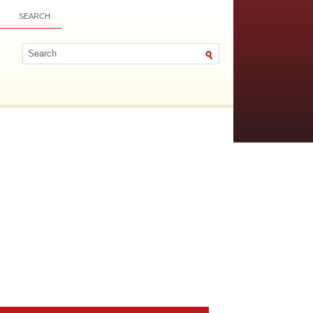
SEARCH