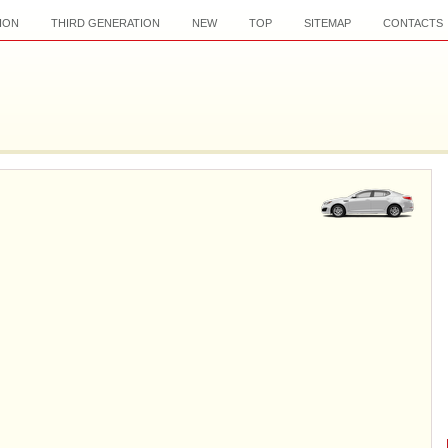
ION
THIRD GENERATION
NEW
TOP
SITEMAP
CONTACTS