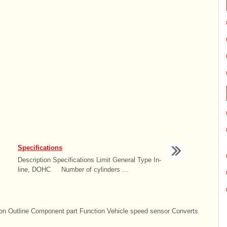
Specifications
Description Specifications Limit General Type In-
line, DOHC Number of cylinders ...
n Outline Component part Function Vehicle speed sensor Converts