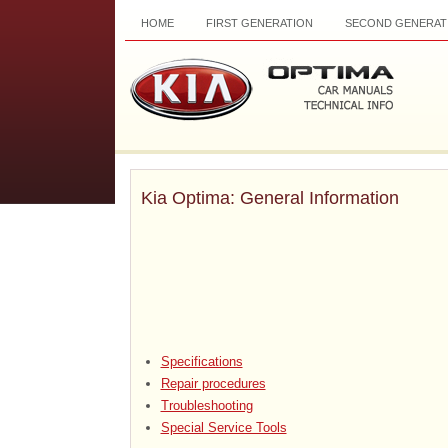
HOME
FIRST GENERATION
SECOND GENERAT
Kia Optima: General Information
Specifications
Repair procedures
Troubleshooting
Special Service Tools