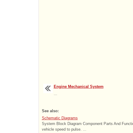
Engine Mechanical System
...
See also:
Schematic Diagrams
System Block Diagram Component Parts And Functio
vehicle speed to pulse. ...