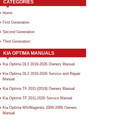
CATEGORIES
Home
First Generation
Second Generation
Third Generation
KIA OPTIMA MANUALS
Kia Optima DL3 2019-2026 Owners Manual
Kia Optima DL3 2019-2026 Service and Repair
Manual
Kia Optima TF 2011-{2019} Owners Manual
Kia Optima TF 2011-2026 Service Manual
Kia Optima MS/Magentis 2000-2005 Owners
Manual