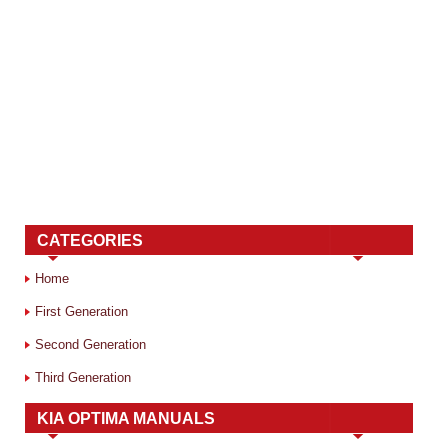
CATEGORIES
Home
First Generation
Second Generation
Third Generation
KIA OPTIMA MANUALS