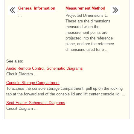
General Information
Measurement Method
...
Projected Dimensions 1.
These are the dimensions
measured when the
measurement points are
projected into the reference
plane, and are the reference
dimensions used for b ...
See also:
Audio Remote Control. Schematic Diagrams
Circuit Diagram ...
Console Storage Compartment
To access the console storage compartment, pull up on the locking
tab at the forward end of the console lid and lift center console lid. ...
Seat Heater. Schematic Diagrams
Circuit Diagram ...