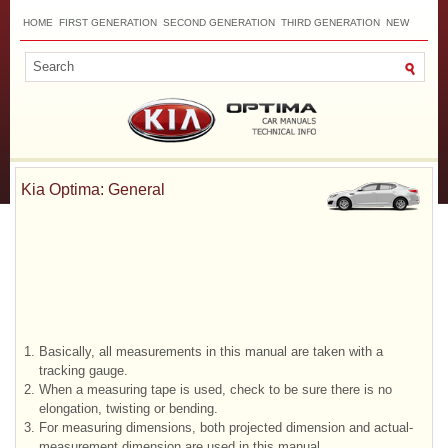
HOME
FIRST GENERATION
SECOND GENERATION
THIRD GENERATION
NEW
TOP
SITEMAP
CONTACTS
SEARCH
Kia Optima: General
1.
Basically, all measurements in this manual are taken with a
tracking gauge.
2.
When a measuring tape is used, check to be sure there is no
elongation, twisting or bending.
3.
For measuring dimensions, both projected dimension and actual-
measurement dimension are used in this manual.