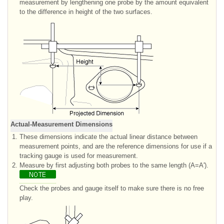
measurement by lengthening one probe by the amount equivalent
to the difference in height of the two surfaces.
Actual-Measurement Dimensions
1.
These dimensions indicate the actual linear distance between
measurement points, and are the reference dimensions for use if a
tracking gauge is used for measurement.
2.
Measure by first adjusting both probes to the same length (A=A').
Check the probes and gauge itself to make sure there is no free
play.