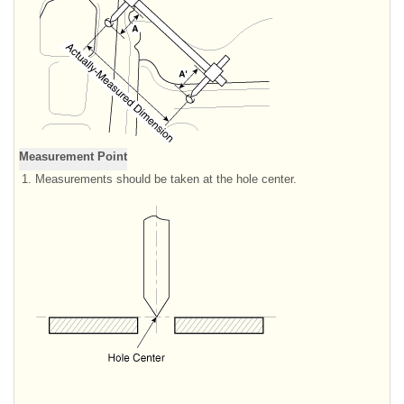
Measurement Point
1.
Measurements should be taken at the hole center.