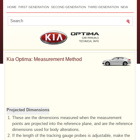
HOME
FIRST GENERATION
SECOND GENERATION
THIRD GENERATION
NEW
TOP
SITEMAP
CONTACTS
SEARCH
Kia Optima: Measurement Method
Projected Dimensions
1.
These are the dimensions measured when the measurement
points are projected into the reference plane, and are the reference
dimensions used for body alterations.
2.
If the length of the tracking gauge probes is adjustable, make the