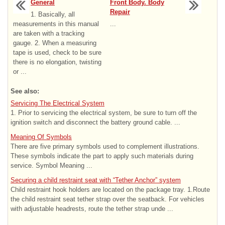
General
Front Body. Body
Repair
1. Basically, all
measurements in this manual
...
are taken with a tracking
gauge. 2. When a measuring
tape is used, check to be sure
there is no elongation, twisting
or ...
See also:
Servicing The Electrical System
1. Prior to servicing the electrical system, be sure to turn off the
ignition switch and disconnect the battery ground cable. ...
Meaning Of Symbols
There are five primary symbols used to complement illustrations.
These symbols indicate the part to apply such materials during
service. Symbol Meaning ...
Securing a child restraint seat with “Tether Anchor” system
Child restraint hook holders are located on the package tray. 1.Route
the child restraint seat tether strap over the seatback. For vehicles
with adjustable headrests, route the tether strap unde ...