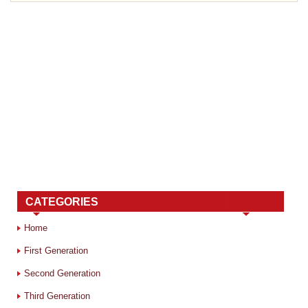
CATEGORIES
Home
First Generation
Second Generation
Third Generation