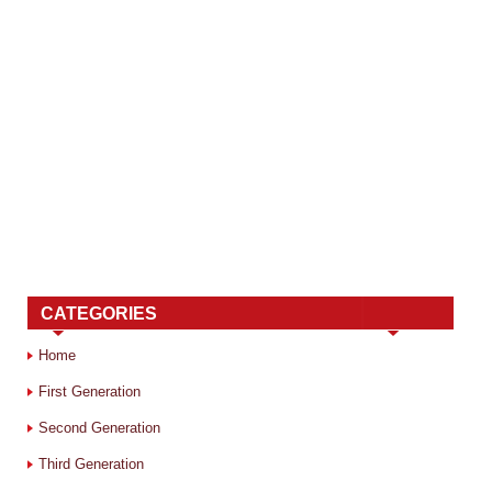
CATEGORIES
Home
First Generation
Second Generation
Third Generation