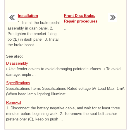
Installation
Front Disc Brake.
Repair procedures
1. Install the brake pedal
assembly in dash panel. 2.
...
Pre-tighten the bracket fixing
bolt(B) in dash panel. 3. Install
the brake boost ...
See also:
Disassembly
• Use fender covers to avoid damaging painted surfaces. • To avoid
damage, unplu ...
Specifications
Specifications Items Specifications Rated voltage 5V Load Max. 1mA
(When head lamp lighting) Illuminat ...
Removal
1. Disconnect the battery negative cable, and wait for at least three
minutes before beginning work. 2. To remove the seat belt anchor
pretensioner (C), keep on push ...