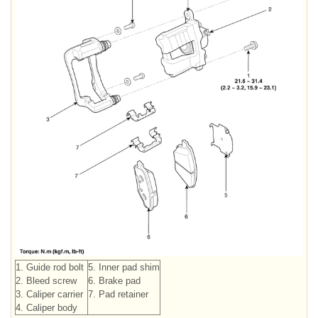
1. Guide rod bolt
5. Inner pad shim
2. Bleed screw
6. Brake pad
3. Caliper carrier
7. Pad retainer
4. Caliper body