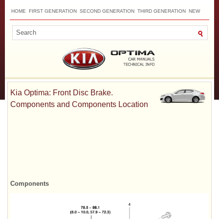
HOME
FIRST GENERATION
SECOND GENERATION
THIRD GENERATION
NEW
TOP
SITEMAP
CONTACTS
SEARCH
Kia Optima: Front Disc Brake.
Components and Components Location
Components