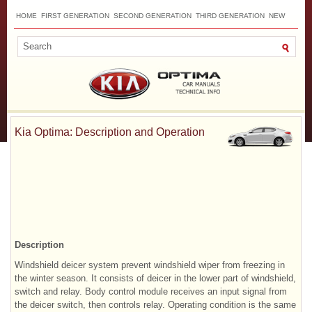
HOME
FIRST GENERATION
SECOND GENERATION
THIRD GENERATION
NEW
TOP
SITEMAP
CONTACTS
SEARCH
Kia Optima: Description and Operation
Description
Windshield deicer system prevent windshield wiper from freezing in
the winter season. It consists of deicer in the lower part of windshield,
switch and relay. Body control module receives an input signal from
the deicer switch, then controls relay. Operating condition is the same