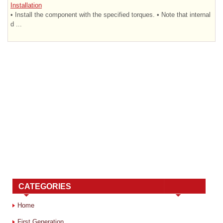
Installation
• Install the component with the specified torques. • Note that internal
d ...
CATEGORIES
Home
First Generation