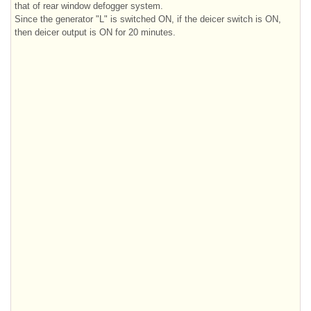
that of rear window defogger system.
Since the generator "L" is switched ON, if the deicer switch is ON,
then deicer output is ON for 20 minutes.