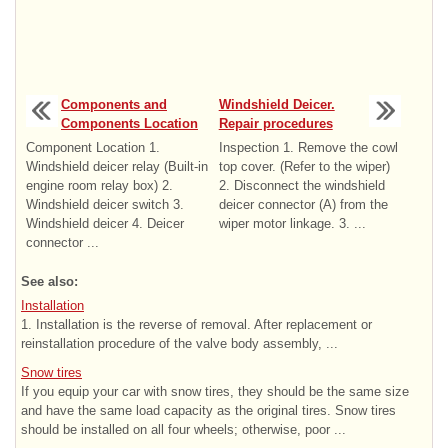
Components and
Windshield Deicer.
Components Location
Repair procedures
Component Location 1.
Inspection 1. Remove the cowl
Windshield deicer relay (Built-in
top cover. (Refer to the wiper)
engine room relay box) 2.
2. Disconnect the windshield
Windshield deicer switch 3.
deicer connector (A) from the
Windshield deicer 4. Deicer
wiper motor linkage. 3. ...
connector ...
See also:
Installation
1. Installation is the reverse of removal. After replacement or
reinstallation procedure of the valve body assembly, ...
Snow tires
If you equip your car with snow tires, they should be the same size
and have the same load capacity as the original tires. Snow tires
should be installed on all four wheels; otherwise, poor ...