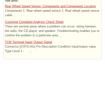
See also:
Rear Wheel Speed Sensor. Components and Components Location
Components 1. Rear wheel speed sensor 2. Rear wheel speed sensor
cable ...
Customer Complaint Analysis Check Sheet
There are several areas where a problem can occur: wiring harness,
the radio, the CD player, and speaker. Troubleshooting enables you to
confine the problem to a particular area. ...
TCM Terminal Input/ Output Signal
Connector [CHTG-AG] Pin Description Condition Input/output value
Type Level 1 - ...