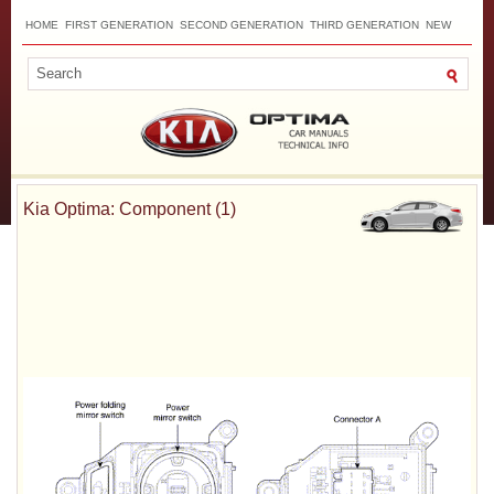
HOME
FIRST GENERATION
SECOND GENERATION
THIRD GENERATION
NEW
TOP
SITEMAP
CONTACTS
SEARCH
Kia Optima: Component (1)