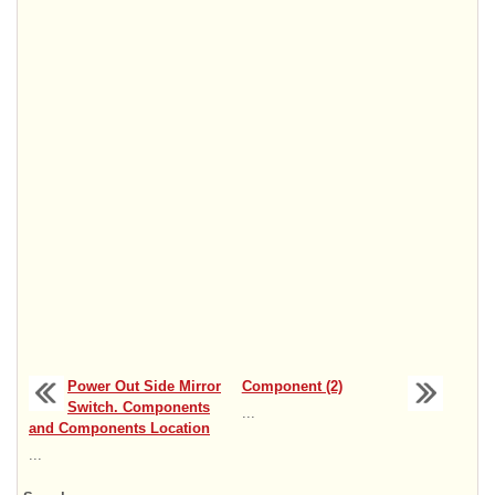
Power Out Side Mirror
Component (2)
Switch. Components
...
and Components Location
...