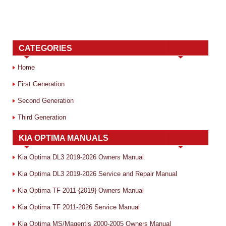
CATEGORIES
Home
First Generation
Second Generation
Third Generation
KIA OPTIMA MANUALS
Kia Optima DL3 2019-2026 Owners Manual
Kia Optima DL3 2019-2026 Service and Repair Manual
Kia Optima TF 2011-{2019} Owners Manual
Kia Optima TF 2011-2026 Service Manual
Kia Optima MS/Magentis 2000-2005 Owners Manual