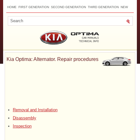
HOME
FIRST GENERATION
SECOND GENERATION
THIRD GENERATION
NEW
TOP
SITEMAP
CONTACTS
SEARCH
Kia Optima: Alternator. Repair procedures
Removal and Installation
Disassembly
Inspection