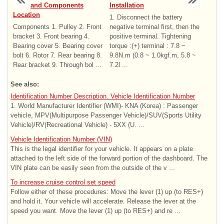
and Components
Installation
Location
1. Disconnect the battery
Components 1. Pulley 2. Front
negative terminal first, then the
bracket 3. Front bearing 4.
positive terminal. Tightening
Bearing cover 5. Bearing cover
torque :(+) terminal : 7.8 ~
bolt 6. Rotor 7. Rear bearing 8.
9.8N.m (0.8 ~ 1.0kgf.m, 5.8 ~
Rear bracket 9. Through bol ...
7.2l ...
See also:
Identification Number Description. Vehicle Identification Number
1. World Manufacturer Identifier (WMI)- KNA (Korea) : Passenger
vehicle, MPV(Multipurpose Passenger Vehicle)/SUV(Sports Utility
Vehicle)/RV(Recreational Vehicle) - 5XX (U. ...
Vehicle Identification Number (VIN)
This is the legal identifier for your vehicle. It appears on a plate
attached to the left side of the forward portion of the dashboard. The
VIN plate can be easily seen from the outside of the v ...
To increase cruise control set speed
Follow either of these procedures: Move the lever (1) up (to RES+)
and hold it. Your vehicle will accelerate. Release the lever at the
speed you want. Move the lever (1) up (to RES+) and re ...