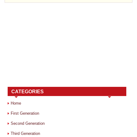
CATEGORIES
Home
First Generation
Second Generation
Third Generation