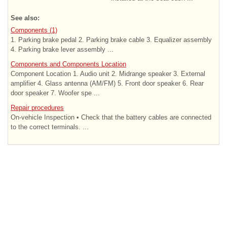
See also:
Components (1)
1. Parking brake pedal 2. Parking brake cable 3. Equalizer assembly
4. Parking brake lever assembly ...
Components and Components Location
Component Location 1. Audio unit 2. Midrange speaker 3. External
amplifier 4. Glass antenna (AM/FM) 5. Front door speaker 6. Rear
door speaker 7. Woofer spe ...
Repair procedures
On-vehicle Inspection • Check that the battery cables are connected
to the correct terminals. ...