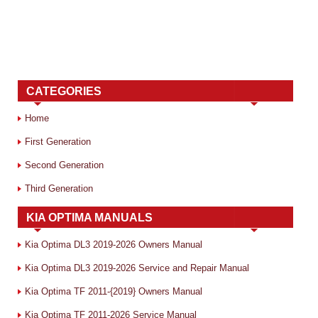
CATEGORIES
Home
First Generation
Second Generation
Third Generation
KIA OPTIMA MANUALS
Kia Optima DL3 2019-2026 Owners Manual
Kia Optima DL3 2019-2026 Service and Repair Manual
Kia Optima TF 2011-{2019} Owners Manual
Kia Optima TF 2011-2026 Service Manual