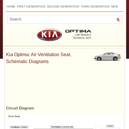
HOME
FIRST GENERATION
SECOND GENERATION
THIRD GENERATION
NEW
TOP
SITEMAP
CONTACTS
SEARCH
Kia Optima: Air Ventilation Seat.
Schematic Diagrams
Circuit Diagram