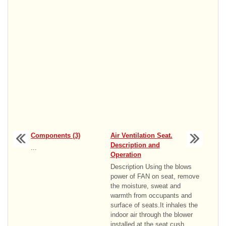
Components (3)
Air Ventilation Seat.
Description and
...
Operation
Description Using the blows
power of FAN on seat, remove
the moisture, sweat and
warmth from occupants and
surface of seats.It inhales the
indoor air through the blower
installed at the seat cush ...