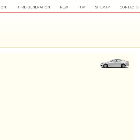
ION
THIRD GENERATION
NEW
TOP
SITEMAP
CONTACTS