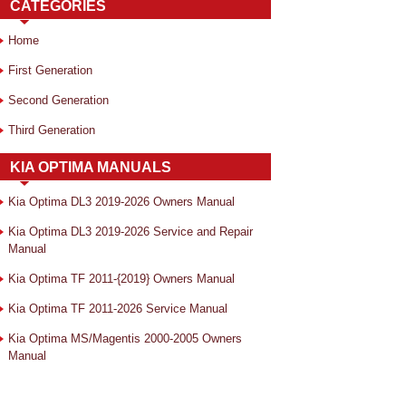
CATEGORIES
Home
First Generation
Second Generation
Third Generation
KIA OPTIMA MANUALS
Kia Optima DL3 2019-2026 Owners Manual
Kia Optima DL3 2019-2026 Service and Repair
Manual
Kia Optima TF 2011-{2019} Owners Manual
Kia Optima TF 2011-2026 Service Manual
Kia Optima MS/Magentis 2000-2005 Owners
Manual