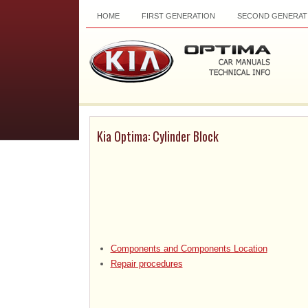
HOME
FIRST GENERATION
SECOND GENERAT
Kia Optima: Cylinder Block
Components and Components Location
Repair procedures