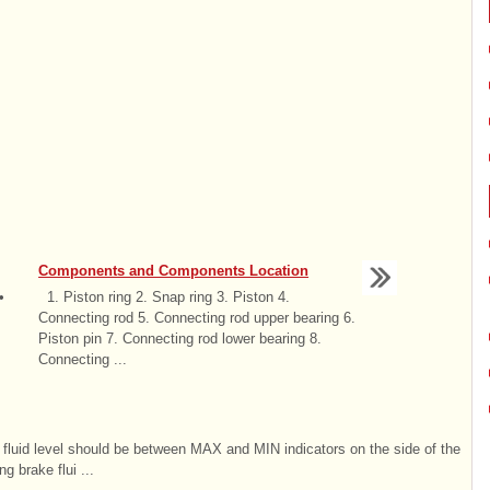
Components and Components Location
•
1. Piston ring 2. Snap ring 3. Piston 4.
Connecting rod 5. Connecting rod upper bearing 6.
Piston pin 7. Connecting rod lower bearing 8.
Connecting ...
he fluid level should be between MAX and MIN indicators on the side of the
g brake flui ...