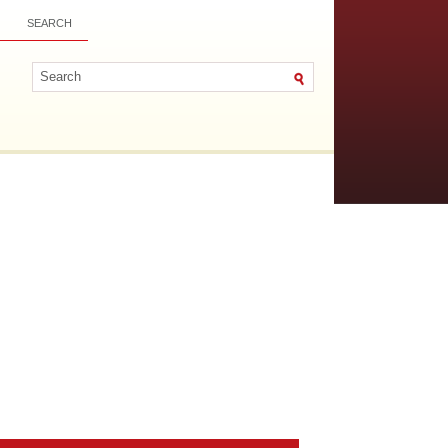
SEARCH