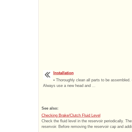
Installation
• Thoroughly clean all parts to be assembled. 
Always use a new head and ...
See also:
Checking Brake/Clutch Fluid Level
Check the fluid level in the reservoir periodically. T
reservoir. Before removing the reservoir cap and addin