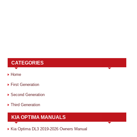
CATEGORIES
Home
First Generation
Second Generation
Third Generation
KIA OPTIMA MANUALS
Kia Optima DL3 2019-2026 Owners Manual