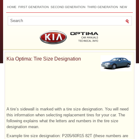
HOME
FIRST GENERATION
SECOND GENERATION
THIRD GENERATION
NEW
TOP
SITEMAP
CONTACTS
SEARCH
Kia Optima: Tire Size Designation
A tire’s sidewall is marked with a tire size designation. You will need
this information when selecting replacement tires for your car. The
following explains what the letters and numbers in the tire size
designation mean.
Example tire size designation: P205/60R15 82T (these numbers are