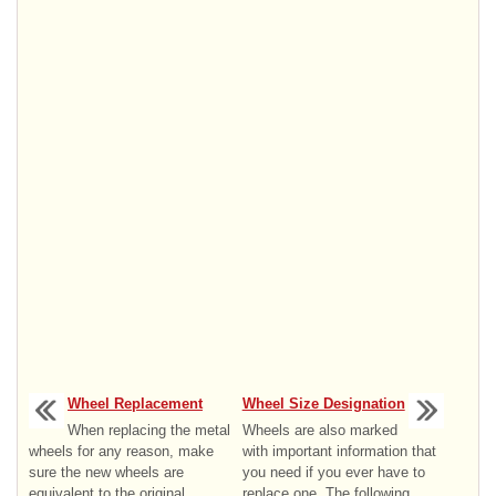
Wheel Replacement
Wheel Size Designation
When replacing the metal
Wheels are also marked
wheels for any reason, make
with important information that
sure the new wheels are
you need if you ever have to
equivalent to the original
replace one. The following