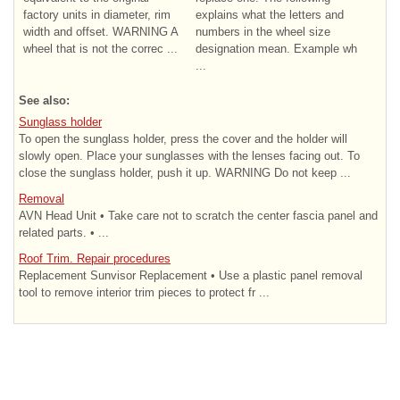
factory units in diameter, rim
explains what the letters and
width and offset. WARNING A
numbers in the wheel size
wheel that is not the correc ...
designation mean. Example wh
...
See also:
Sunglass holder
To open the sunglass holder, press the cover and the holder will
slowly open. Place your sunglasses with the lenses facing out. To
close the sunglass holder, push it up. WARNING Do not keep ...
Removal
AVN Head Unit • Take care not to scratch the center fascia panel and
related parts. • ...
Roof Trim. Repair procedures
Replacement Sunvisor Replacement • Use a plastic panel removal
tool to remove interior trim pieces to protect fr ...