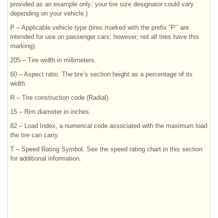
provided as an example only; your tire size designator could vary
depending on your vehicle.)
P – Applicable vehicle type (tires marked with the prefix “P’’ are
intended for use on passenger cars; however, not all tires have this
marking).
205 – Tire width in millimeters.
60 – Aspect ratio. The tire’s section height as a percentage of its
width.
R – Tire construction code (Radial).
15 – Rim diameter in inches.
82 – Load Index, a numerical code associated with the maximum load
the tire can carry.
T – Speed Rating Symbol. See the speed rating chart in this section
for additional information.