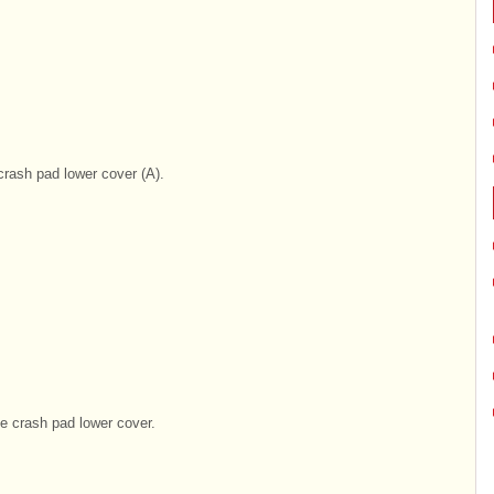
rash pad lower cover (A).
e crash pad lower cover.