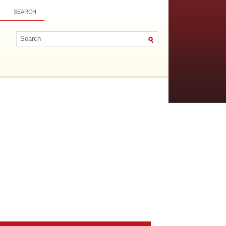
SEARCH