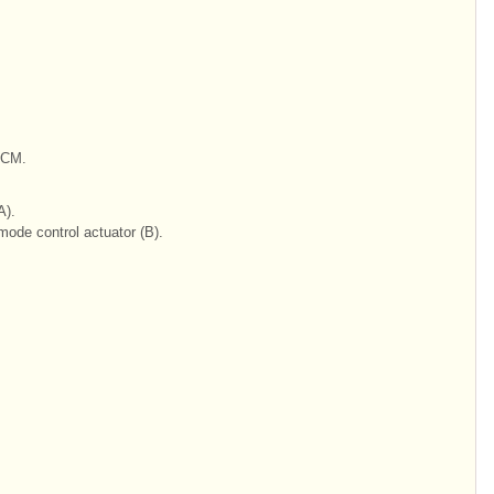
BCM.
A).
ode control actuator (B).