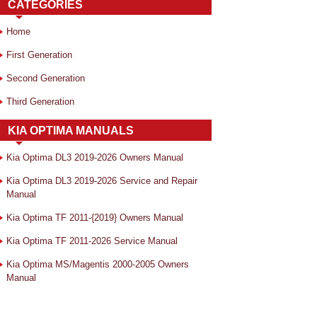
CATEGORIES
Home
First Generation
Second Generation
Third Generation
KIA OPTIMA MANUALS
Kia Optima DL3 2019-2026 Owners Manual
Kia Optima DL3 2019-2026 Service and Repair
Manual
Kia Optima TF 2011-{2019} Owners Manual
Kia Optima TF 2011-2026 Service Manual
Kia Optima MS/Magentis 2000-2005 Owners
Manual