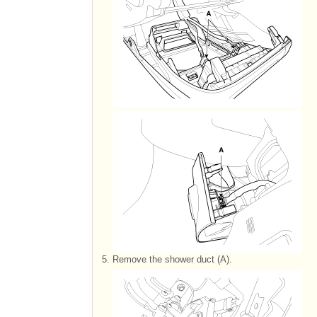
5.
Remove the shower duct (A).