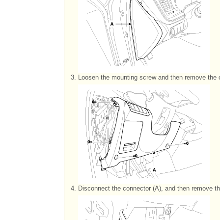
3.
Loosen the mounting screw and then remove the c
4.
Disconnect the connector (A), and then remove th