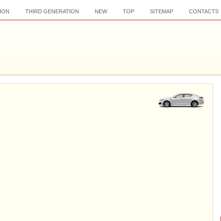
ION
THIRD GENERATION
NEW
TOP
SITEMAP
CONTACTS