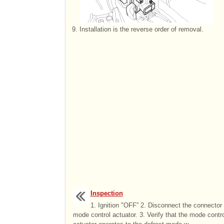
9.
Installation is the reverse order of removal.
Inspection
1. Ignition "OFF” 2. Disconnect the connector 
mode control actuator. 3. Verify that the mode contro