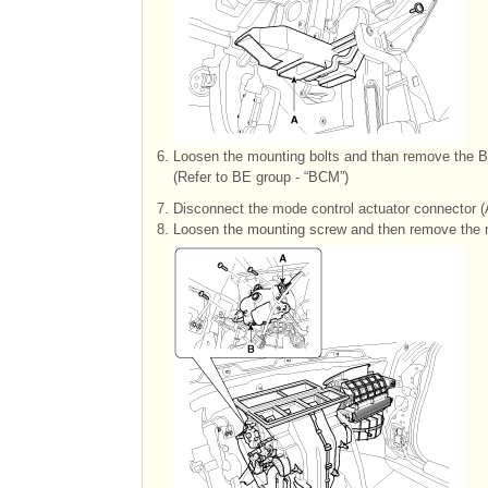
6.
Loosen the mounting bolts and than remove the 
(Refer to BE group - “BCM”)
7.
Disconnect the mode control actuator connector (
8.
Loosen the mounting screw and then remove the m