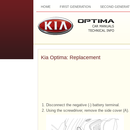
HOME
FIRST GENERATION
SECOND GENERAT
Kia Optima: Replacement
1.
Disconnect the negative (-) battery terminal.
2.
Using the screwdriver, remove the side cover (A).