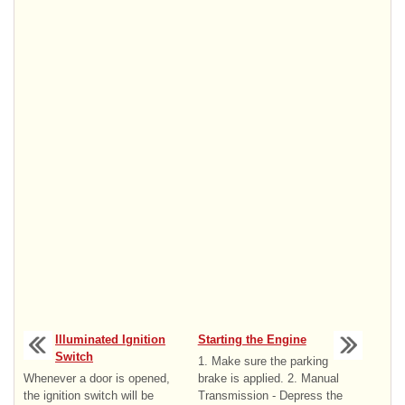
Illuminated Ignition
Starting the Engine
Switch
1. Make sure the parking
Whenever a door is opened,
brake is applied. 2. Manual
the ignition switch will be
Transmission - Depress the