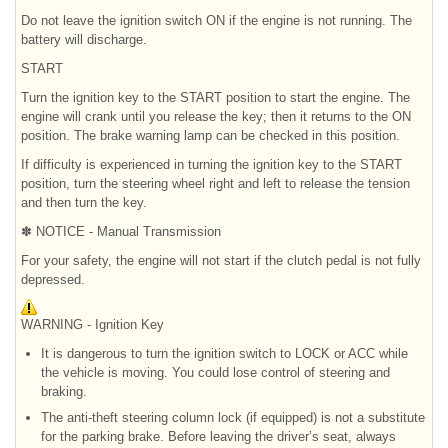
Do not leave the ignition switch ON if the engine is not running. The
battery will discharge.
START
Turn the ignition key to the START position to start the engine. The
engine will crank until you release the key; then it returns to the ON
position. The brake warning lamp can be checked in this position.
If difficulty is experienced in turning the ignition key to the START
position, turn the steering wheel right and left to release the tension
and then turn the key.
✽ NOTICE - Manual Transmission
For your safety, the engine will not start if the clutch pedal is not fully
depressed.
WARNING - Ignition Key
It is dangerous to turn the ignition switch to LOCK or ACC while
the vehicle is moving. You could lose control of steering and
braking.
The anti-theft steering column lock (if equipped) is not a substitute
for the parking brake. Before leaving the driver’s seat, always