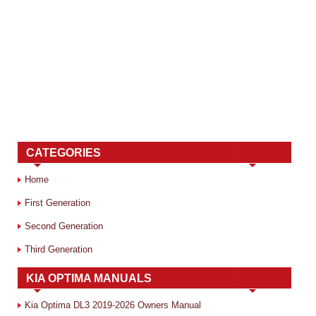
CATEGORIES
Home
First Generation
Second Generation
Third Generation
KIA OPTIMA MANUALS
Kia Optima DL3 2019-2026 Owners Manual