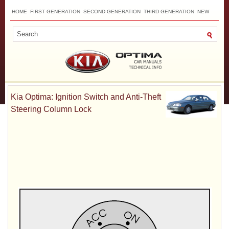
HOME
FIRST GENERATION
SECOND GENERATION
THIRD GENERATION
NEW
TOP
SITEMAP
CONTACTS
SEARCH
Kia Optima: Ignition Switch and Anti-Theft
Steering Column Lock