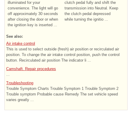
illuminated for your
clutch pedal fully and shift the
convenience. The light will go
transmission into Neutral. Keep
off approximately 30 seconds
the clutch pedal depressed
after closing the door or when
while turning the ignitio ...
the ignition key is inserted ...
See also:
Air intake control
This is used to select outside (fresh) air position or recirculated air
position. To change the air intake control position, push the control
button. Recirculated air position The indicator li ...
Camshaft. Repair procedures
...
Troubleshooting
Trouble Symptom Charts Trouble Symptom 1 Trouble Symptom 2
Trouble symptom Probable cause Remedy The set vehicle speed
varies greatly ...