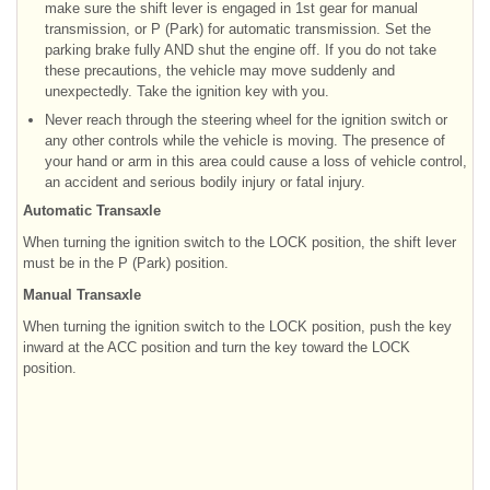
make sure the shift lever is engaged in 1st gear for manual
transmission, or P (Park) for automatic transmission. Set the
parking brake fully AND shut the engine off. If you do not take
these precautions, the vehicle may move suddenly and
unexpectedly. Take the ignition key with you.
Never reach through the steering wheel for the ignition switch or
any other controls while the vehicle is moving. The presence of
your hand or arm in this area could cause a loss of vehicle control,
an accident and serious bodily injury or fatal injury.
Automatic Transaxle
When turning the ignition switch to the LOCK position, the shift lever
must be in the P (Park) position.
Manual Transaxle
When turning the ignition switch to the LOCK position, push the key
inward at the ACC position and turn the key toward the LOCK
position.