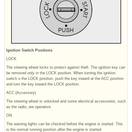
Ignition Switch Positions
LOCK
The steering wheel locks to protect against theft. The ignition key can
be removed only in the LOCK position. When turning the ignition
switch o the LOCK position, push the key inward at the ACC position
and turn the key toward the LOCK position.
ACC (Accessory)
The steering wheel is unlocked and some electrical accessories, such
as the radio, are operative.
ON
The warning lights can be checked before the engine is started. This
is the normal running position after the engine is started.