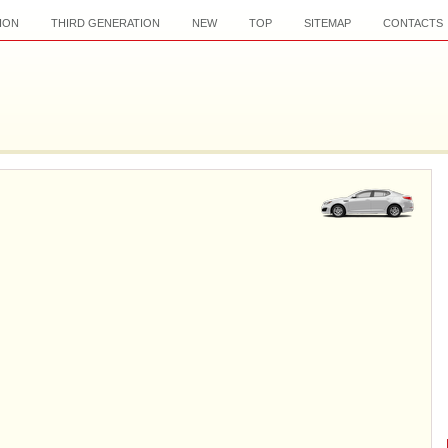
ION
THIRD GENERATION
NEW
TOP
SITEMAP
CONTACTS