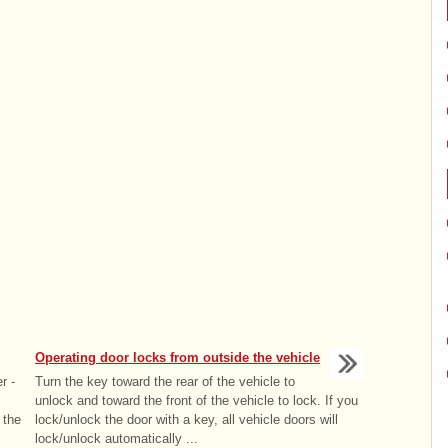
Operating door locks from outside the vehicle
r -
Turn the key toward the rear of the vehicle to
unlock and toward the front of the vehicle to lock. If you
 the
lock/unlock the door with a key, all vehicle doors will
lock/unlock automatically ...