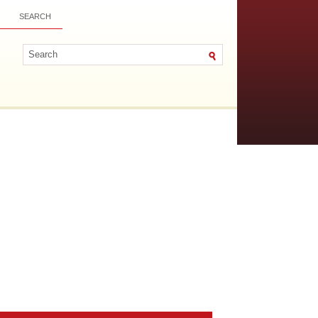
SEARCH