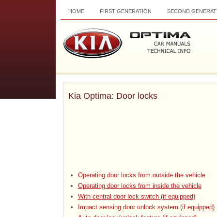
HOME
FIRST GENERATION
SECOND GENERAT
Kia Optima: Door locks
Operating door locks from outside the vehicle
Operating door locks from inside the vehicle
With central door lock switch (if equipped)
Impact sensing door unlock system (if equipped)