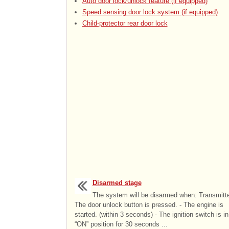
Auto door lock/unlock feature (if equipped)
Speed sensing door lock system (if equipped)
Child-protector rear door lock
Disarmed stage
The system will be disarmed when: Transmitte
The door unlock button is pressed. - The engine is
started. (within 3 seconds) - The ignition switch is in
“ON” position for 30 seconds ...