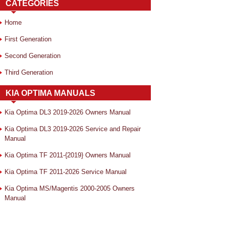
CATEGORIES
Home
First Generation
Second Generation
Third Generation
KIA OPTIMA MANUALS
Kia Optima DL3 2019-2026 Owners Manual
Kia Optima DL3 2019-2026 Service and Repair
Manual
Kia Optima TF 2011-{2019} Owners Manual
Kia Optima TF 2011-2026 Service Manual
Kia Optima MS/Magentis 2000-2005 Owners
Manual