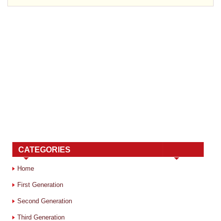
CATEGORIES
Home
First Generation
Second Generation
Third Generation