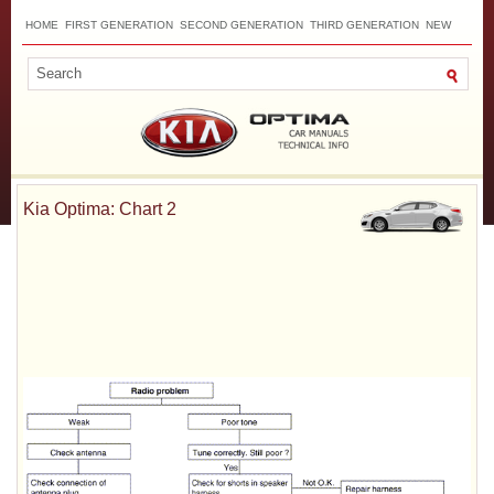
HOME
FIRST GENERATION
SECOND GENERATION
THIRD GENERATION
NEW
TOP
SITEMAP
CONTACTS
SEARCH
Kia Optima: Chart 2