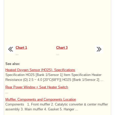
Chart 1
Chart 3
...
...
See also:
Heated Oxygen Sensor (HO2S). Specifications
Specification HO2S [Bank 1/Sensor 1] Item Specification Heater
Resistance (Ω) 2.5 ~ 4.0 [20°C(68°F)] HO2S [Bank 1/Sensor 2] ...
Rear Power Window + Seat Heater Switch
...
Muffler. Components and Components Location
Components 1. Front muffler 2. Catalytic converter & center muffler
assembly 3. Main muffler 4. Gasket 5. Hanger ...