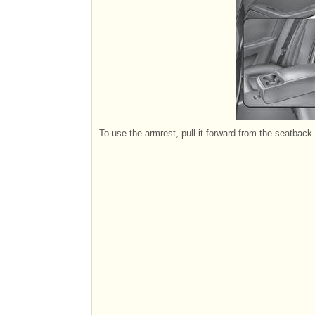
To use the armrest, pull it forward from the seatback.