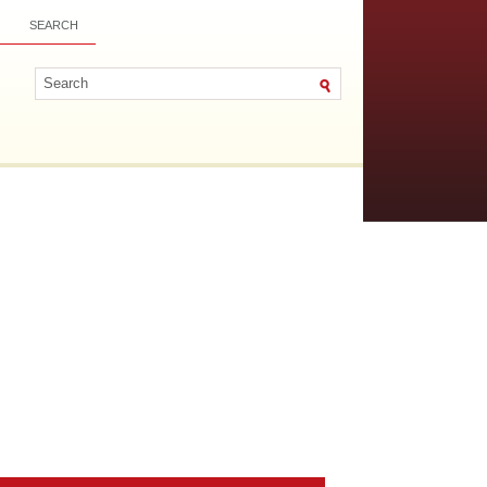
SEARCH