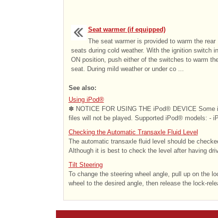
Seat warmer (if equipped)
The seat warmer is provided to warm the rear
seats during cold weather. With the ignition switch i
ON position, push either of the switches to warm th
seat. During mild weather or under co ...
See also:
Using iPod®
✽ NOTICE FOR USING THE iPod® DEVICE Some iPod®
files will not be played. Supported iPod® models: - i
Checking the Automatic Transaxle Fluid Level
The automatic transaxle fluid level should be checked
Although it is best to check the level after having driv
Tilt Steering
To change the steering wheel angle, pull up on the lo
wheel to the desired angle, then release the lock-relea