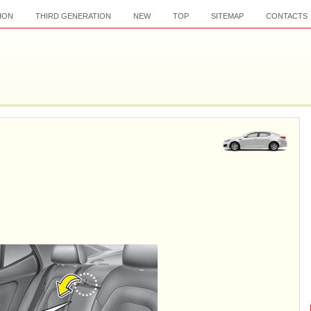
ION
THIRD GENERATION
NEW
TOP
SITEMAP
CONTACTS