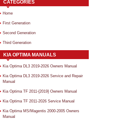
CATEGORIES
Home
First Generation
Second Generation
Third Generation
KIA OPTIMA MANUALS
Kia Optima DL3 2019-2026 Owners Manual
Kia Optima DL3 2019-2026 Service and Repair
Manual
Kia Optima TF 2011-{2019} Owners Manual
Kia Optima TF 2011-2026 Service Manual
Kia Optima MS/Magentis 2000-2005 Owners
Manual