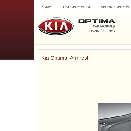
HOME
FIRST GENERATION
SECOND GENERAT
Kia Optima: Armrest