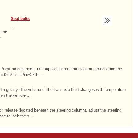
Seat belts
...
n the
e
 models might not support the communication protocol and the
Pod® Mini - iPod® 4th ...
 regularly. The volume of the transaxle fluid changes with temperature.
en the vehicle ...
ck release (located beneath the steering column), adjust the steering
se to lock the s ...