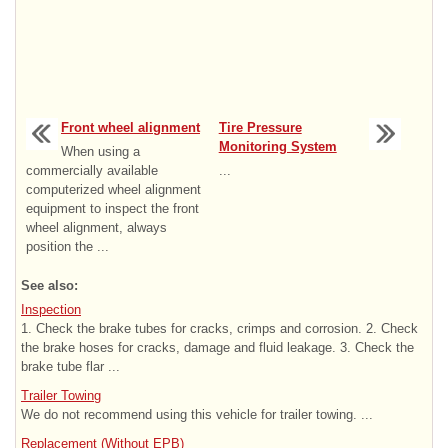
Front wheel alignment
Tire Pressure
Monitoring System
When using a
commercially available
...
computerized wheel alignment
equipment to inspect the front
wheel alignment, always
position the ...
See also:
Inspection
1. Check the brake tubes for cracks, crimps and corrosion. 2. Check
the brake hoses for cracks, damage and fluid leakage. 3. Check the
brake tube flar ...
Trailer Towing
We do not recommend using this vehicle for trailer towing. ...
Replacement (Without EPB)