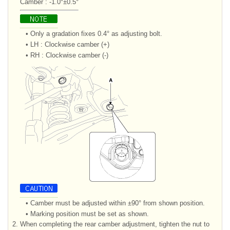
Camber : -1.0°±0.5°
•
Only a gradation fixes 0.4° as adjusting bolt.
•
LH : Clockwise camber (+)
•
RH : Clockwise camber (-)
•
Camber must be adjusted within ±90° from shown position.
•
Marking position must be set as shown.
2.
When completing the rear camber adjustment, tighten the nut to