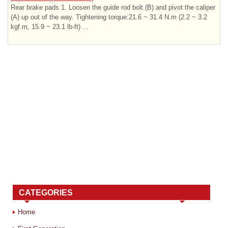
Rear brake pads 1. Loosen the guide rod bolt (B) and pivot the caliper
(A) up out of the way. Tightening torque:21.6 ~ 31.4 N.m (2.2 ~ 3.2
kgf.m, 15.9 ~ 23.1 lb-ft) ...
CATEGORIES
Home