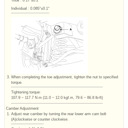
Total : 0.17°±0.2°
Individual : 0.085°±0.1°
3.
When completing the toe adjustment, tighten the nut to specified
torque.
Tightening torque:
107.9 ~ 117.7 N.m (11.0 ~ 12.0 kgf.m, 79.6 ~ 86.8 lb-ft)
Camber Adjustment
1.
Adjust rear camber by turning the rear lower arm cam bolt
(A)clockwise or counter clockwise.