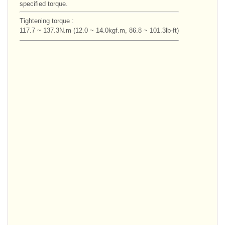
specified torque.
Tightening torque :
117.7 ~ 137.3N.m (12.0 ~ 14.0kgf.m, 86.8 ~ 101.3lb-ft)