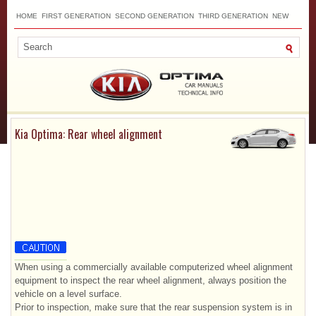
HOME
FIRST GENERATION
SECOND GENERATION
THIRD GENERATION
NEW
TOP
SITEMAP
CONTACTS
SEARCH
Kia Optima: Rear wheel alignment
When using a commercially available computerized wheel alignment
equipment to inspect the rear wheel alignment, always position the
vehicle on a level surface.
Prior to inspection, make sure that the rear suspension system is in