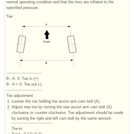
normal operating condition and that the tires are inflated to the
specified pressure.
Toe
B - A. 0: Toe in (+)
B - A < 0: Toe out (-)
Toe adjustment
1.
Loosen the nut holding the assist arm cam bolt (A).
2.
Adjust rear toe by turning the rear assist arm cam bolt (A)
clockwise or counter clockwise. Toe adjustment should be made
by turning the right and left cam bolt by the same amount.
Toe-in