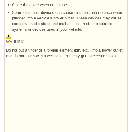
Close the cover when not in use.
Some electronic devices can cause electronic interference when
plugged into a vehicle’s power outlet. These devices may cause
excessive audio static and malfunctions in other electronic
systems or devices used in your vehicle.
WARNING
Do not put a finger or a foreign element (pin, etc.) into a power outlet
and do not touch with a wet hand. You may get an electric shock.