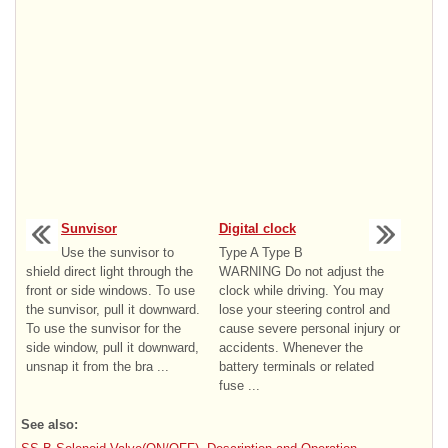
Sunvisor
Digital clock
Use the sunvisor to
Type A Type B
shield direct light through the
WARNING Do not adjust the
front or side windows. To use
clock while driving. You may
the sunvisor, pull it downward.
lose your steering control and
To use the sunvisor for the
cause severe personal injury or
side window, pull it downward,
accidents. Whenever the
unsnap it from the bra ...
battery terminals or related
fuse ...
See also: