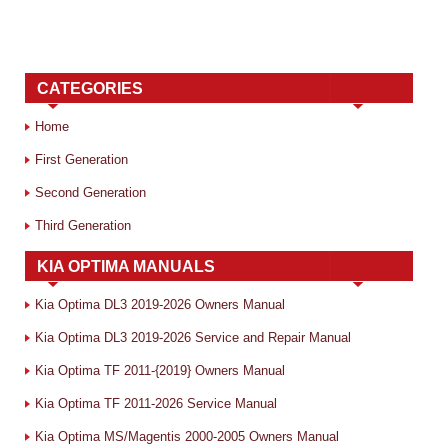
CATEGORIES
Home
First Generation
Second Generation
Third Generation
KIA OPTIMA MANUALS
Kia Optima DL3 2019-2026 Owners Manual
Kia Optima DL3 2019-2026 Service and Repair Manual
Kia Optima TF 2011-{2019} Owners Manual
Kia Optima TF 2011-2026 Service Manual
Kia Optima MS/Magentis 2000-2005 Owners Manual