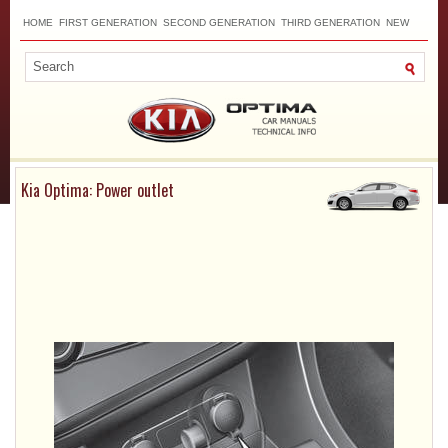
HOME
FIRST GENERATION
SECOND GENERATION
THIRD GENERATION
NEW
TOP
SITEMAP
CONTACTS
SEARCH
Kia Optima: Power outlet