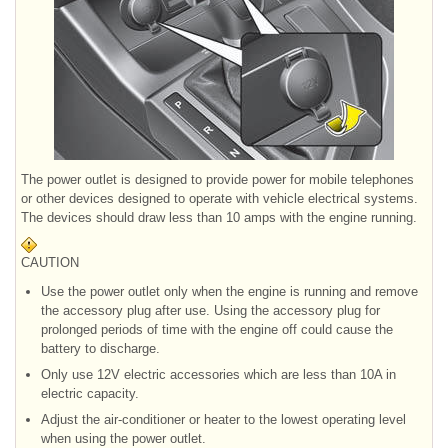
The power outlet is designed to provide power for mobile telephones
or other devices designed to operate with vehicle electrical systems.
The devices should draw less than 10 amps with the engine running.
CAUTION
Use the power outlet only when the engine is running and remove
the accessory plug after use. Using the accessory plug for
prolonged periods of time with the engine off could cause the
battery to discharge.
Only use 12V electric accessories which are less than 10A in
electric capacity.
Adjust the air-conditioner or heater to the lowest operating level
when using the power outlet.