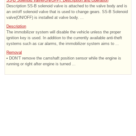
SS-B Solenoid Valve(ON/OFF). Description and Operation
Description SS-B solenoid valve is attached to the valve body and is
an on/off solenoid valve that is used to change gears. SS-B Solenoid
valve(ON/OFF) is installed at valve body. ...
Description
The immobilizer system will disable the vehicle unless the proper
ignition key is used. In addition to the currently available anti-theft
systems such as car alarms, the immobilizer system aims to ...
Removal
• DON’T remove the camshaft position sensor while the engine is
running or right after engine is turned ...