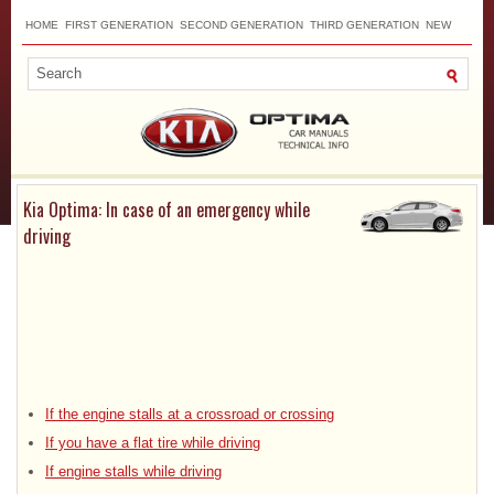
HOME
FIRST GENERATION
SECOND GENERATION
THIRD GENERATION
NEW
TOP
SITEMAP
CONTACTS
SEARCH
Kia Optima: In case of an emergency while
driving
If the engine stalls at a crossroad or crossing
If you have a flat tire while driving
If engine stalls while driving