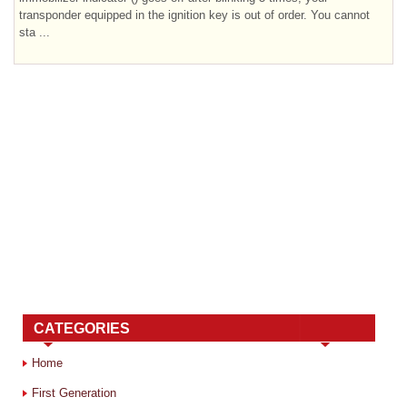
transponder equipped in the ignition key is out of order. You cannot
sta ...
CATEGORIES
Home
First Generation