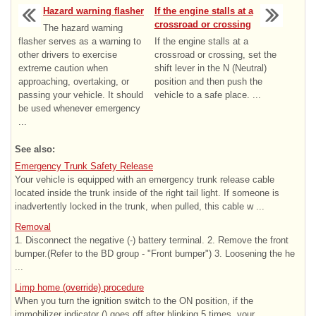
Hazard warning flasher
If the engine stalls at a
crossroad or crossing
The hazard warning
flasher serves as a warning to
If the engine stalls at a
other drivers to exercise
crossroad or crossing, set the
extreme caution when
shift lever in the N (Neutral)
approaching, overtaking, or
position and then push the
passing your vehicle. It should
vehicle to a safe place. ...
be used whenever emergency
...
See also:
Emergency Trunk Safety Release
Your vehicle is equipped with an emergency trunk release cable
located inside the trunk inside of the right tail light. If someone is
inadvertently locked in the trunk, when pulled, this cable w ...
Removal
1. Disconnect the negative (-) battery terminal. 2. Remove the front
bumper.(Refer to the BD group - "Front bumper") 3. Loosening the he
...
Limp home (override) procedure
When you turn the ignition switch to the ON position, if the
immobilizer indicator () goes off after blinking 5 times, your