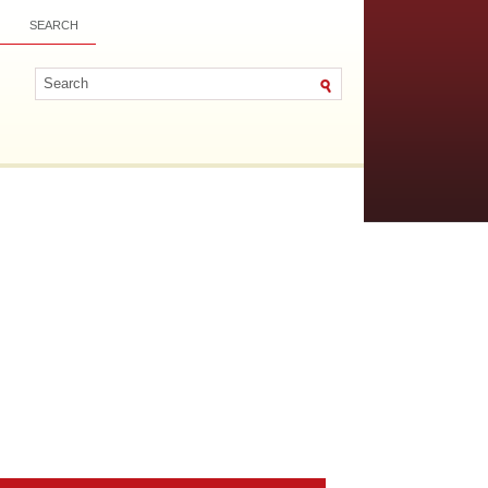
SEARCH