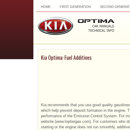
HOME
FIRST GENERATION
SECOND GENERAT
Kia Optima: Fuel Additives
Kia recommends that you use good quality gasolines
which help prevent deposit formation in the engine. 
performance of the Emission Control System. For mo
website (www.toptiergas.com). For customers who do
starting or the engine does not run smoothly, additi