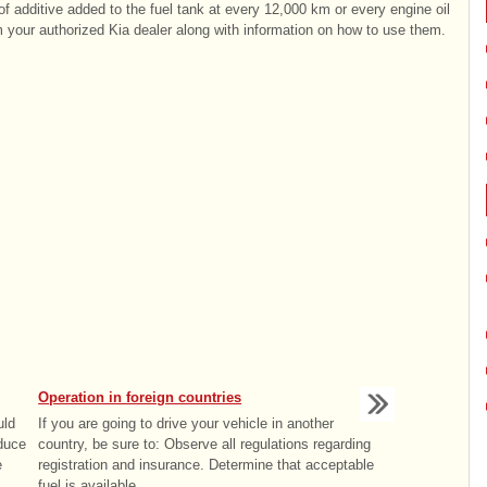
of additive added to the fuel tank at every 12,000 km or every engine oil
 your authorized Kia dealer along with information on how to use them.
Operation in foreign countries
uld
If you are going to drive your vehicle in another
educe
country, be sure to: Observe all regulations regarding
e
registration and insurance. Determine that acceptable
fuel is available. ...