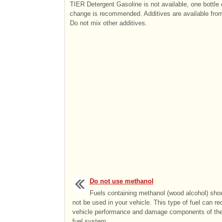
TIER Detergent Gasoline is not available, one bottle 
change is recommended. Additives are available from
Do not mix other additives.
Do not use methanol
Fuels containing methanol (wood alcohol) sho
not be used in your vehicle. This type of fuel can r
vehicle performance and damage components of th
fuel system. ...