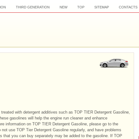
ION
THIRD GENERATION
NEW
TOP
SITEMAP
CONTACTS
 treated with detergent additives such as TOP TIER Detergent Gasoline,
These gasolines will help the engine run cleaner and enhance
re information on TOP TIER Detergent Gasoline, please go to the
 not use TOP Tier Detergent Gasoline regularly, and have problems
ves that you can buy separately may be added to the gasoline. If TOP