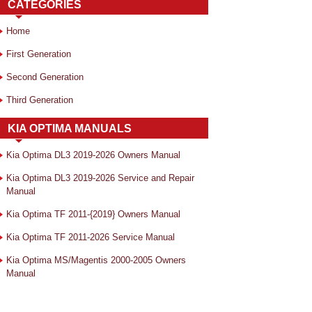
CATEGORIES
Home
First Generation
Second Generation
Third Generation
KIA OPTIMA MANUALS
Kia Optima DL3 2019-2026 Owners Manual
Kia Optima DL3 2019-2026 Service and Repair
Manual
Kia Optima TF 2011-{2019} Owners Manual
Kia Optima TF 2011-2026 Service Manual
Kia Optima MS/Magentis 2000-2005 Owners
Manual