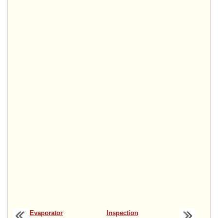
Evaporator
Inspection