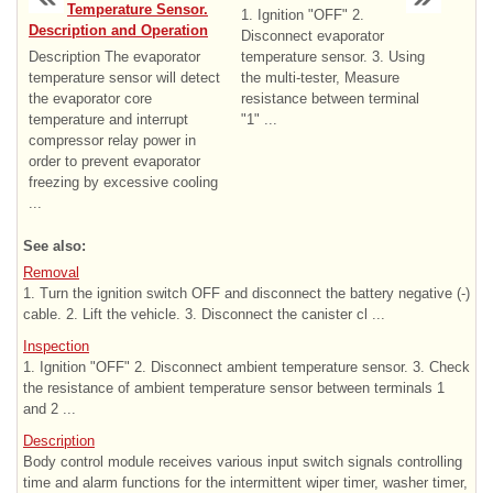
Temperature Sensor.
1. Ignition "OFF" 2.
Description and Operation
Disconnect evaporator
Description The evaporator
temperature sensor. 3. Using
temperature sensor will detect
the multi-tester, Measure
the evaporator core
resistance between terminal
temperature and interrupt
"1" ...
compressor relay power in
order to prevent evaporator
freezing by excessive cooling
...
See also:
Removal
1. Turn the ignition switch OFF and disconnect the battery negative (-)
cable. 2. Lift the vehicle. 3. Disconnect the canister cl ...
Inspection
1. Ignition "OFF" 2. Disconnect ambient temperature sensor. 3. Check
the resistance of ambient temperature sensor between terminals 1
and 2 ...
Description
Body control module receives various input switch signals controlling
time and alarm functions for the intermittent wiper timer, washer timer,