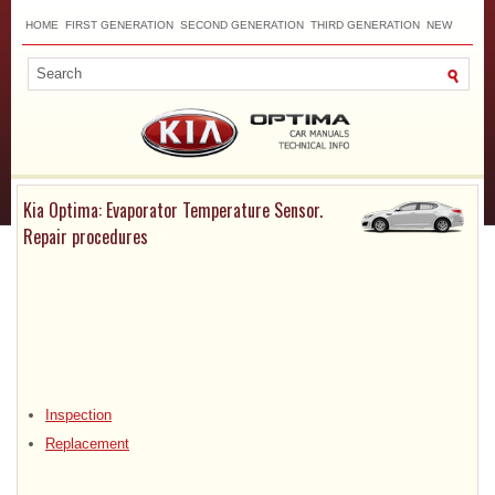
HOME
FIRST GENERATION
SECOND GENERATION
THIRD GENERATION
NEW
TOP
SITEMAP
CONTACTS
SEARCH
Kia Optima: Evaporator Temperature Sensor.
Repair procedures
Inspection
Replacement