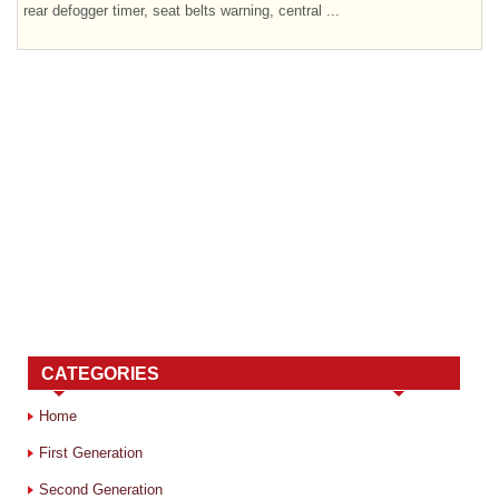
rear defogger timer, seat belts warning, central ...
CATEGORIES
Home
First Generation
Second Generation