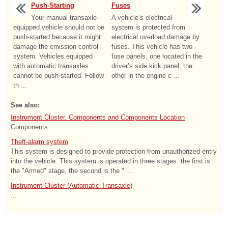
Push-Starting
Fuses
Your manual transaxle-
A vehicle’s electrical
equipped vehicle should not be
system is protected from
push-started because it might
electrical overload damage by
damage the emission control
fuses. This vehicle has two
system. Vehicles equipped
fuse panels, one located in the
with automatic transaxles
driver’s side kick panel, the
cannot be push-started. Follow
other in the engine c ...
th ...
See also:
Instrument Cluster. Components and Components Location
Components ...
Theft-alarm system
This system is designed to provide protection from unauthorized entry
into the vehicle. This system is operated in three stages: the first is
the "Armed" stage, the second is the " ...
Instrument Cluster (Automatic Transaxle)
...