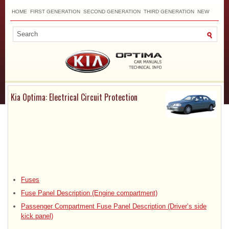
HOME
FIRST GENERATION
SECOND GENERATION
THIRD GENERATION
NEW
TOP
SITEMAP
CONTACTS
SEARCH
Kia Optima: Electrical Circuit Protection
Fuses
Fuse Panel Description (Engine compartment)
Passenger Compartment Fuse Panel Description (Driver’s side
kick panel)