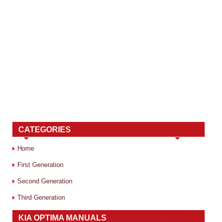
CATEGORIES
Home
First Generation
Second Generation
Third Generation
KIA OPTIMA MANUALS