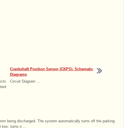
Crankshaft Position Sensor (CKPS). Schematic
Diagrams
ects
Circuit Diagram ...
tant
 from being discharged. The system automatically turns off the parking
 key: turns o ...