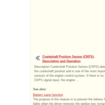
Crankshaft Position Sensor (CKPS).
Description and Operation
Description Crankshaft Position Sensor (CKPS) det
the crankshaft position and is one of the most impor
sensors of the engine control system. If there is no
CKPS signal input, the engine ...
See also:
Battery saver function
The purpose of this feature is to prevent the battery
lights when the driver removes the ignition key (smart