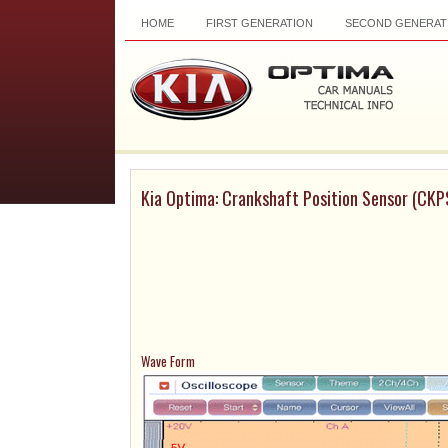
HOME
FIRST GENERATION
SECOND GENERAT
Kia Optima: Crankshaft Position Sensor (CKP
Wave Form