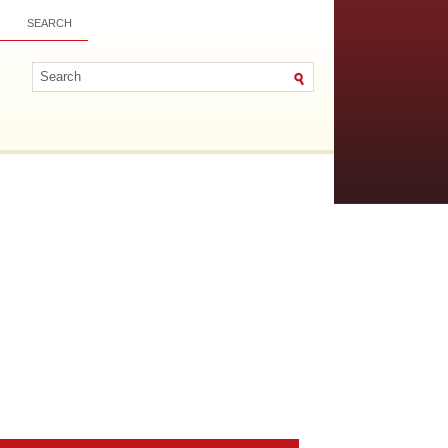
SEARCH