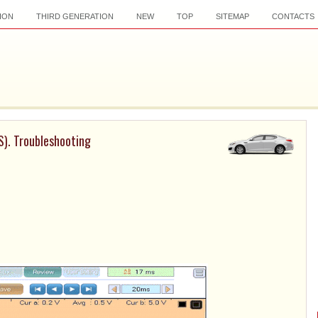
ION
THIRD GENERATION
NEW
TOP
SITEMAP
CONTACTS
S). Troubleshooting