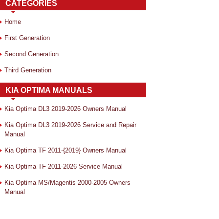
CATEGORIES
Home
First Generation
Second Generation
Third Generation
KIA OPTIMA MANUALS
Kia Optima DL3 2019-2026 Owners Manual
Kia Optima DL3 2019-2026 Service and Repair
Manual
Kia Optima TF 2011-{2019} Owners Manual
Kia Optima TF 2011-2026 Service Manual
Kia Optima MS/Magentis 2000-2005 Owners
Manual