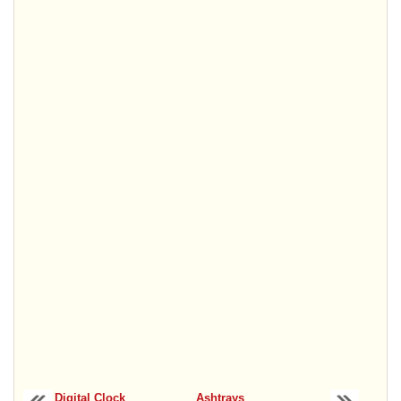
Digital Clock
Ashtrays