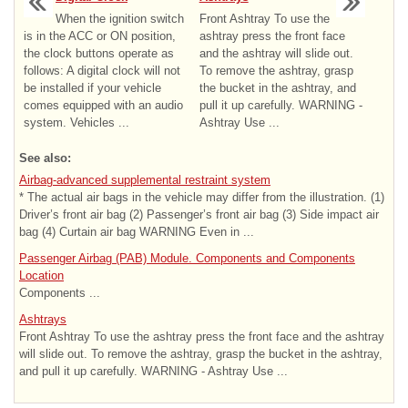
When the ignition switch
Front Ashtray To use the
is in the ACC or ON position,
ashtray press the front face
the clock buttons operate as
and the ashtray will slide out.
follows: A digital clock will not
To remove the ashtray, grasp
be installed if your vehicle
the bucket in the ashtray, and
comes equipped with an audio
pull it up carefully. WARNING -
system. Vehicles ...
Ashtray Use ...
See also:
Airbag-advanced supplemental restraint system
* The actual air bags in the vehicle may differ from the illustration. (1)
Driver’s front air bag (2) Passenger’s front air bag (3) Side impact air
bag (4) Curtain air bag WARNING Even in ...
Passenger Airbag (PAB) Module. Components and Components
Location
Components ...
Ashtrays
Front Ashtray To use the ashtray press the front face and the ashtray
will slide out. To remove the ashtray, grasp the bucket in the ashtray,
and pull it up carefully. WARNING - Ashtray Use ...