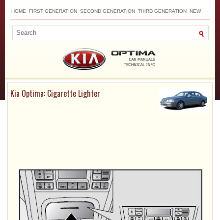
HOME
FIRST GENERATION
SECOND GENERATION
THIRD GENERATION
NEW
TOP
SITEMAP
CONTACTS
SEARCH
Kia Optima: Cigarette Lighter