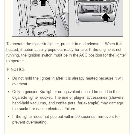
To operate the cigarette lighter, press it in and release it. When it is
heated, it automatically pops out ready for use. If the engine is not
running, the ignition switch must be in the ACC position for the lighter
to operate.
✽ NOTICE
Do not hold the lighter in after it is already heated because it will
overheat.
Only a genuine Kia lighter or equivalent should be used in the
cigarette lighter socket. The use of plug-in accessories (shavers,
hand-held vacuums, and coffee pots, for example) may damage
the socket or cause electrical failure.
If the lighter does not pop out within 30 seconds, remove it to
prevent overheating.