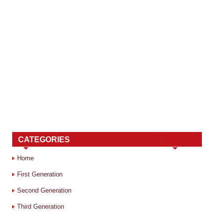
CATEGORIES
Home
First Generation
Second Generation
Third Generation