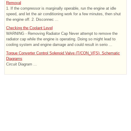
Removal
1. If the compressor is marginally operable, run the engine at idle
speed, and let the air conditioning work for a few minutes, then shut
the engine off. 2. Disconnec ...
Checking the Coolant Level
WARNING - Removing Radiator Cap Never attempt to remove the
radiator cap while the engine is operating. Doing so might lead to
cooling system and engine damage and could result in serio ...
Torque Converter Control Solenoid Valve (T/CON_VFS). Schematic
Diagrams
Circuit Diagram ...