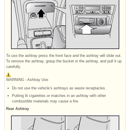
To use the ashtray press the front face and the ashtray will slide out.
To remove the ashtray, grasp the bucket in the ashtray, and pull it up
carefully.
WARNING - Ashtray Use
Do not use the vehicle’s ashtrays as waste receptacles.
Putting lit cigarettes or matches in an ashtray with other
combustible materials may cause a fire.
Rear Ashtray