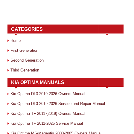
CATEGORIES
Home
First Generation
Second Generation
Third Generation
KIA OPTIMA MANUALS
Kia Optima DL3 2019-2026 Owners Manual
Kia Optima DL3 2019-2026 Service and Repair Manual
Kia Optima TF 2011-{2019} Owners Manual
Kia Optima TF 2011-2026 Service Manual
Kia Optima MS/Magentis 2000-2005 Owners Manual