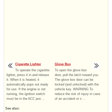
Cigarette Lighter
Glove Box
To operate the cigarette
To open the glove box
lighter, press it in and release
door, pull the latch toward you.
it. When it is heated, it
The glove box door can be
automatically pops out ready
locked (and unlocked) with the
for use. If the engine is not
vehicle key. WARNING To
running, the ignition switch
reduce the risk of injury in case
must be in the ACC pos ...
of an accident or s ...
See also: