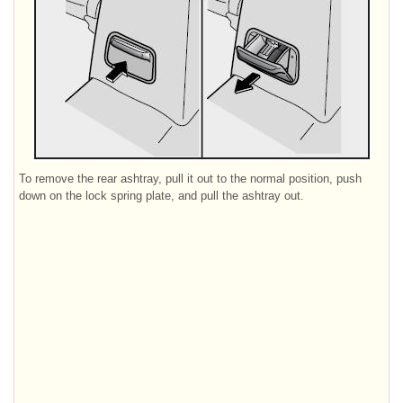
To remove the rear ashtray, pull it out to the normal position, push
down on the lock spring plate, and pull the ashtray out.