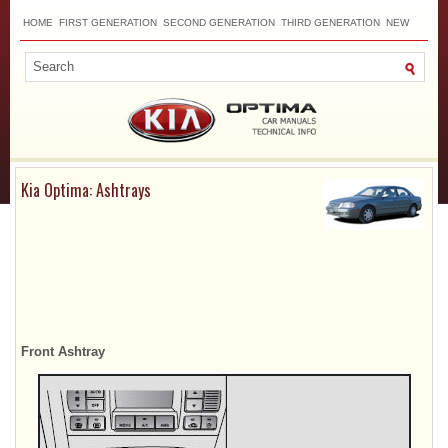
HOME
FIRST GENERATION
SECOND GENERATION
THIRD GENERATION
NEW
TOP
SITEMAP
CONTACTS
SEARCH
Kia Optima: Ashtrays
Front Ashtray