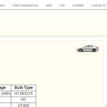
ION
THIRD GENERATION
NEW
TOP
SITEMAP
CONTACTS