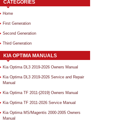
CATEGORIES
Home
First Generation
Second Generation
Third Generation
KIA OPTIMA MANUALS
Kia Optima DL3 2019-2026 Owners Manual
Kia Optima DL3 2019-2026 Service and Repair
Manual
Kia Optima TF 2011-{2019} Owners Manual
Kia Optima TF 2011-2026 Service Manual
Kia Optima MS/Magentis 2000-2005 Owners
Manual