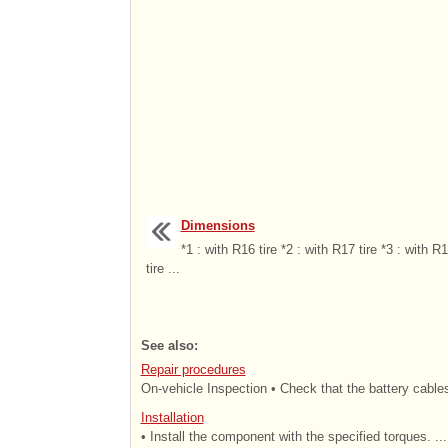
Dimensions
*1 : with R16 tire *2 : with R17 tire *3 : with R
tire ...
See also:
Repair procedures
On-vehicle Inspection • Check that the battery cables
Installation
• Install the component with the specified torques. ...