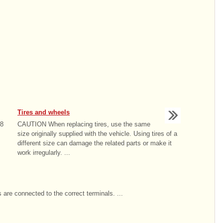
Tires and wheels
18
CAUTION When replacing tires, use the same
size originally supplied with the vehicle. Using tires of a
different size can damage the related parts or make it
work irregularly. ...
 are connected to the correct terminals. ...