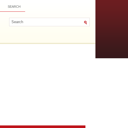
SEARCH