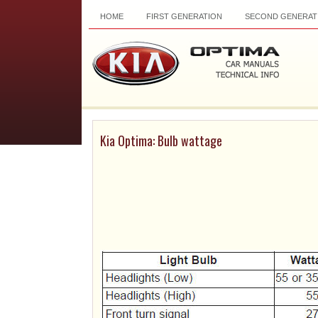
HOME
FIRST GENERATION
SECOND GENERAT
Kia Optima: Bulb wattage