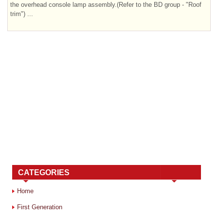
the overhead console lamp assembly.(Refer to the BD group - "Roof
trim") ...
CATEGORIES
Home
First Generation