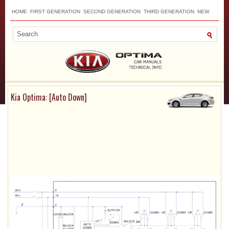
HOME
FIRST GENERATION
SECOND GENERATION
THIRD GENERATION
NEW
TOP
SITEMAP
CONTACTS
SEARCH
Kia Optima: [Auto Down]