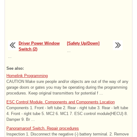
Driver Power Window
[Safety Up/Down]
Switch (2)
...
...
See also:
Homelink Programming
CAUTION Make sure people and/or objects are out of the way of any
garage doors or gates you may be operating during the programming
procedures. Keep original transmitters for potential f ...
ESC Control Module. Components and Components Location
Components 1. Front - left tube 2. Rear - right tube 3. Rear - left tube
4. Front - right tube 5. MC2 6. MC1 7. ESC control module(HECU) 8.
Damper 9. Br ...
Panoramaroof Switch. Repair procedures
Inspection 1. Disconnect the negative (-) battery terminal. 2. Remove