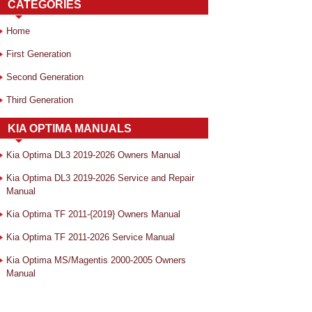
CATEGORIES
Home
First Generation
Second Generation
Third Generation
KIA OPTIMA MANUALS
Kia Optima DL3 2019-2026 Owners Manual
Kia Optima DL3 2019-2026 Service and Repair
Manual
Kia Optima TF 2011-{2019} Owners Manual
Kia Optima TF 2011-2026 Service Manual
Kia Optima MS/Magentis 2000-2005 Owners
Manual