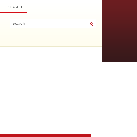
SEARCH