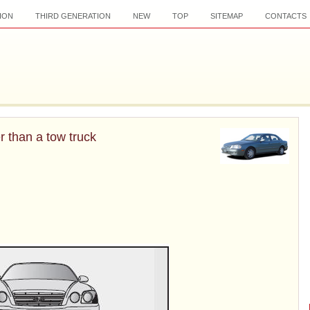
ION
THIRD GENERATION
NEW
TOP
SITEMAP
CONTACTS
r than a tow truck