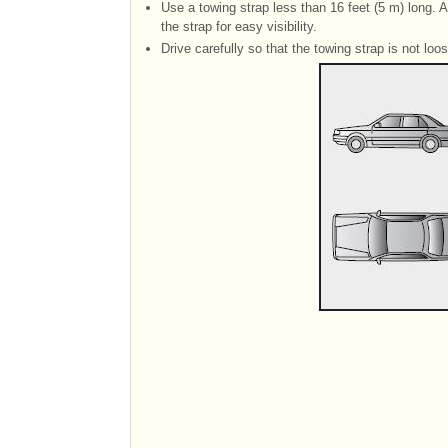
Use a towing strap less than 16 feet (5 m) long. A
the strap for easy visibility.
Drive carefully so that the towing strap is not loo