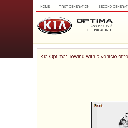
HOME
FIRST GENERATION
SECOND GENERAT
Kia Optima: Towing with a vehicle othe