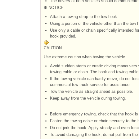
The drivers of both vehicles should communicate 
✽ NOTICE
Attach a towing strap to the tow hook.
Using a portion of the vehicle other than the tow
Use only a cable or chain specifically intended fo
hook provided.
CAUTION
Use extreme caution when towing the vehicle.
Avoid sudden starts or erratic driving maneuver
towing cable or chain. The hook and towing cable
If the towing vehicle can hardly move, do not forc
commercial tow truck service for assistance.
Tow the vehicle as straight ahead as possible.
Keep away from the vehicle during towing.
Before emergency towing, check that the hook is
Fasten the towing cable or chain securely to the 
Do not jerk the hook. Apply steady and even forc
To avoid damaging the hook, do not pull from the s