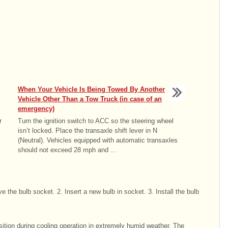
When Your Vehicle Is Being Towed By Another
Vehicle Other Than a Tow Truck (in case of an
emergency)
r
Turn the ignition switch to ACC so the steering wheel
isn’t locked. Place the transaxle shift lever in N
(Neutral). Vehicles equipped with automatic transaxles
should not exceed 28 mph and ...
 the bulb socket. 2. Insert a new bulb in socket. 3. Install the bulb
tion during cooling operation in extremely humid weather. The