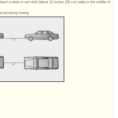
ttach a white or red cloth (about 12 inches (30 cm) wide) in the middle of
sened during towing.