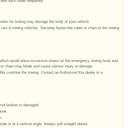
with each other frequently.
 hooks for towing may damage the body of your vehicle.
r use in towing vehicles. Securely fasten the cable or chain to the towing
s which would place excessive stress on the emergency towing hook and
 or chain may break and cause serious injury or damage.
ibly continue the towing. Contact an Authorized Kia dealer or a
 not broken or damaged.
hook.
e.
ide or at a vertical angle. Always pull straight ahead.