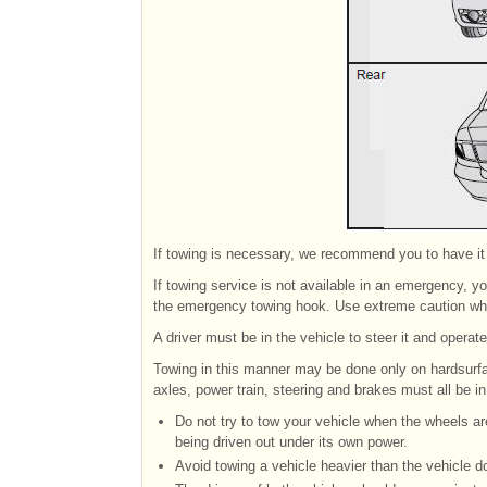
If towing is necessary, we recommend you to have it
If towing service is not available in an emergency, y
the emergency towing hook. Use extreme caution whe
A driver must be in the vehicle to steer it and operat
Towing in this manner may be done only on hardsurfa
axles, power train, steering and brakes must all be in
Do not try to tow your vehicle when the wheels ar
being driven out under its own power.
Avoid towing a vehicle heavier than the vehicle d