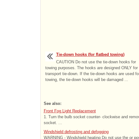
Tie-down hooks (for flatbed towing)
CAUTION Do not use the tie-down hooks for
towing purposes. The hooks are designed ONLY for
transport tie-down. If the tie-down hooks are used fo
towing, the tie-down hooks will be damaged ...
See also:
Front Fog Light Replacement
1. Turn the bulb socket counter- clockwise and remove
socket. ...
Windshield defrosting and defogging
WARNING - Windshield heating Do not use the or posi