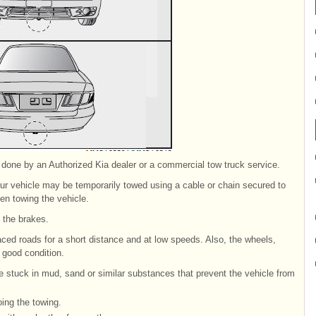
 done by an Authorized Kia dealer or a commercial tow truck service.
our vehicle may be temporarily towed using a cable or chain secured to
n towing the vehicle.
e the brakes.
ced roads for a short distance and at low speeds. Also, the wheels,
 good condition.
e stuck in mud, sand or similar substances that prevent the vehicle from
oing the towing.