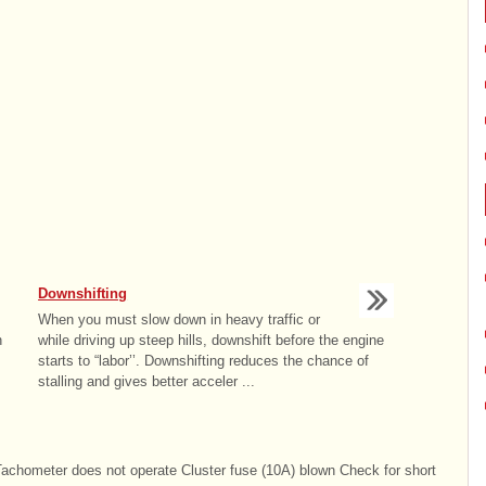
Downshifting
When you must slow down in heavy traffic or
n
while driving up steep hills, downshift before the engine
starts to “labor’’. Downshifting reduces the chance of
stalling and gives better acceler ...
hometer does not operate Cluster fuse (10A) blown Check for short