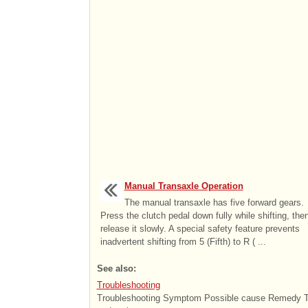
Manual Transaxle Operation
The manual transaxle has five forward gears.
Press the clutch pedal down fully while shifting, the
release it slowly. A special safety feature prevents
inadvertent shifting from 5 (Fifth) to R ( ...
See also:
Troubleshooting
Troubleshooting Symptom Possible cause Remedy Tac