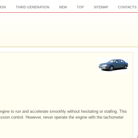
ION
THIRD GENERATION
NEW
TOP
SITEMAP
CONTACTS
engine to run and accelerate smoothly without hesitating or stalling. This
ission control. However, never operate the engine with the tachometer