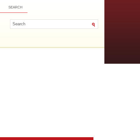
SEARCH