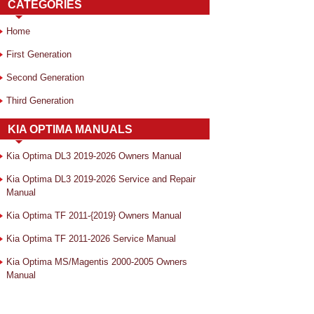
CATEGORIES
Home
First Generation
Second Generation
Third Generation
KIA OPTIMA MANUALS
Kia Optima DL3 2019-2026 Owners Manual
Kia Optima DL3 2019-2026 Service and Repair
Manual
Kia Optima TF 2011-{2019} Owners Manual
Kia Optima TF 2011-2026 Service Manual
Kia Optima MS/Magentis 2000-2005 Owners
Manual