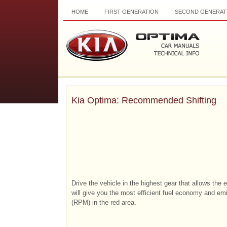
HOME
FIRST GENERATION
SECOND GENERAT
Kia Optima: Recommended Shifting
Drive the vehicle in the highest gear that allows the 
will give you the most efficient fuel economy and em
(RPM) in the red area.