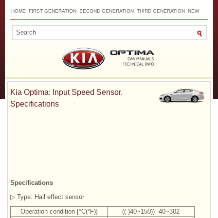
HOME
FIRST GENERATION
SECOND GENERATION
THIRD GENERATION
NEW
TOP
SITEMAP
CONTACTS
SEARCH
Kia Optima: Input Speed Sensor.
Specifications
Specifications
▷ Type: Hall effect sensor
Operation condition [°C(°F)]
((-)40~150)) -40~302