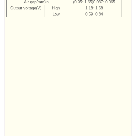
Air gap(mm)in.
(0.95~1.65)0.037~0.065
Output voltage(V)
High
1.18~1.68
Low
0.59~0.84