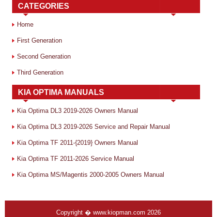
CATEGORIES
Home
First Generation
Second Generation
Third Generation
KIA OPTIMA MANUALS
Kia Optima DL3 2019-2026 Owners Manual
Kia Optima DL3 2019-2026 Service and Repair Manual
Kia Optima TF 2011-{2019} Owners Manual
Kia Optima TF 2011-2026 Service Manual
Kia Optima MS/Magentis 2000-2005 Owners Manual
Copyright � www.kiopman.com 2026