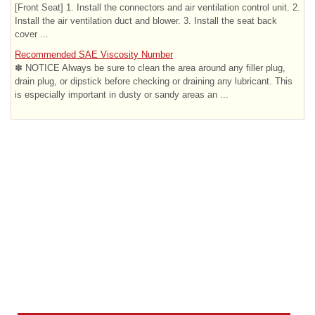
[Front Seat] 1. Install the connectors and air ventilation control unit. 2.
Install the air ventilation duct and blower. 3. Install the seat back
cover ...
Recommended SAE Viscosity Number
✽ NOTICE Always be sure to clean the area around any filler plug,
drain plug, or dipstick before checking or draining any lubricant. This
is especially important in dusty or sandy areas an ...