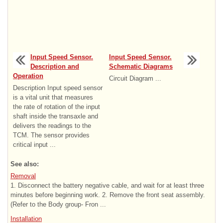
Input Speed Sensor.
Input Speed Sensor.
Description and
Schematic Diagrams
Operation
Circuit Diagram ...
Description Input speed sensor
is a vital unit that measures
the rate of rotation of the input
shaft inside the transaxle and
delivers the readings to the
TCM. The sensor provides
critical input ...
See also:
Removal
1. Disconnect the battery negative cable, and wait for at least three
minutes before beginning work. 2. Remove the front seat assembly.
(Refer to the Body group- Fron ...
Installation