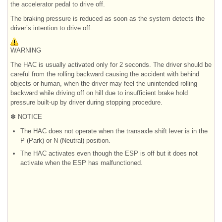
the accelerator pedal to drive off.
The braking pressure is reduced as soon as the system detects the
driver’s intention to drive off.
WARNING
The HAC is usually activated only for 2 seconds. The driver should be
careful from the rolling backward causing the accident with behind
objects or human, when the driver may feel the unintended rolling
backward while driving off on hill due to insufficient brake hold
pressure built-up by driver during stopping procedure.
✽ NOTICE
The HAC does not operate when the transaxle shift lever is in the
P (Park) or N (Neutral) position.
The HAC activates even though the ESP is off but it does not
activate when the ESP has malfunctioned.