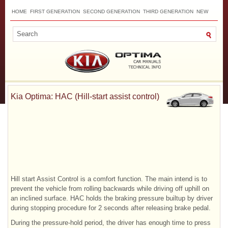
HOME
FIRST GENERATION
SECOND GENERATION
THIRD GENERATION
NEW
TOP
SITEMAP
CONTACTS
SEARCH
Kia Optima: HAC (Hill-start assist control)
Hill start Assist Control is a comfort function. The main intend is to
prevent the vehicle from rolling backwards while driving off uphill on
an inclined surface. HAC holds the braking pressure builtup by driver
during stopping procedure for 2 seconds after releasing brake pedal.
During the pressure-hold period, the driver has enough time to press