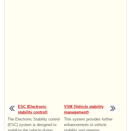
ESC (Electronic
VSM (Vehicle stability
stability control)
management)
The Electronic Stability control
This system provides further
(ESC) system is designed to
enhancements to vehicle
stabilize the vehicle during
stability and steering