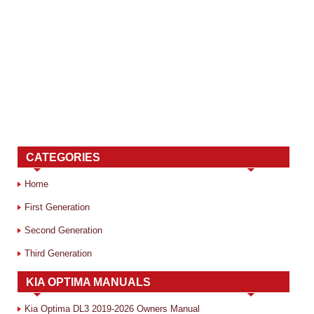
CATEGORIES
Home
First Generation
Second Generation
Third Generation
KIA OPTIMA MANUALS
Kia Optima DL3 2019-2026 Owners Manual