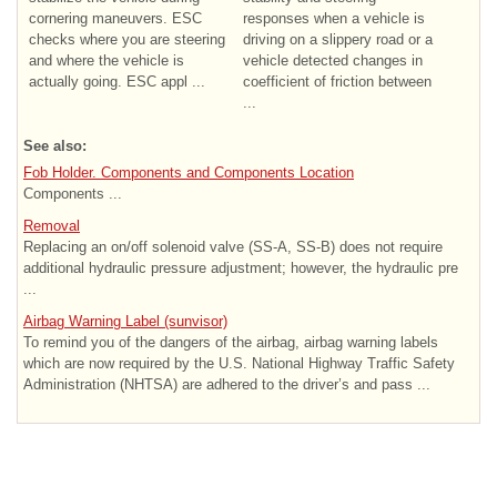
cornering maneuvers. ESC
responses when a vehicle is
checks where you are steering
driving on a slippery road or a
and where the vehicle is
vehicle detected changes in
actually going. ESC appl ...
coefficient of friction between
...
See also:
Fob Holder. Components and Components Location
Components ...
Removal
Replacing an on/off solenoid valve (SS-A, SS-B) does not require
additional hydraulic pressure adjustment; however, the hydraulic pre
...
Airbag Warning Label (sunvisor)
To remind you of the dangers of the airbag, airbag warning labels
which are now required by the U.S. National Highway Traffic Safety
Administration (NHTSA) are adhered to the driver’s and pass ...