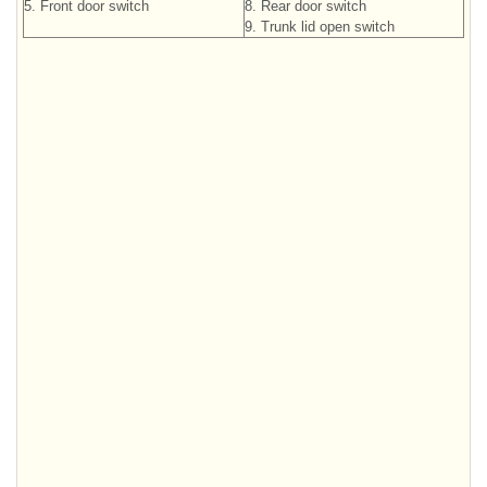
5. Front door switch
8. Rear door switch
9. Trunk lid open switch