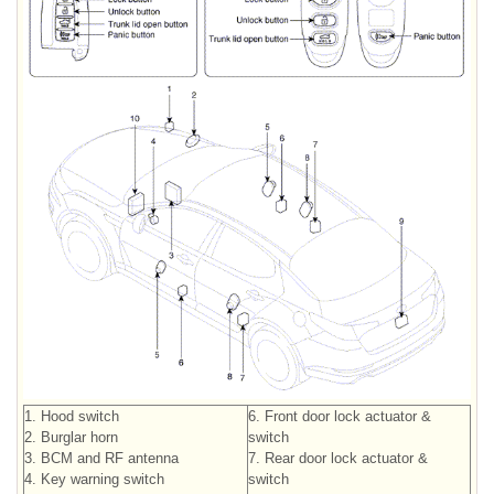
1. Hood switch
6. Front door lock actuator &
2. Burglar horn
switch
3. BCM and RF antenna
7. Rear door lock actuator &
4. Key warning switch
switch