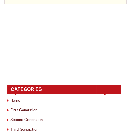
CATEGORIES
Home
First Generation
Second Generation
Third Generation