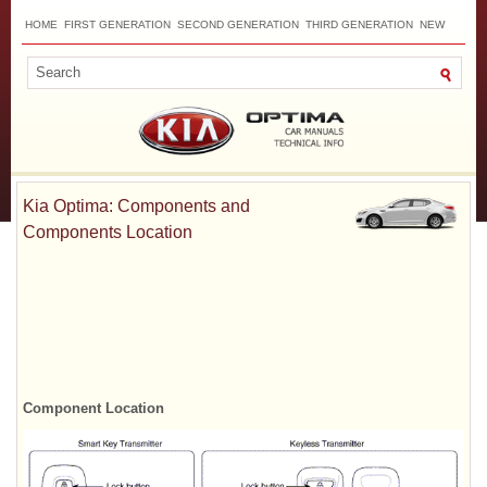
HOME
FIRST GENERATION
SECOND GENERATION
THIRD GENERATION
NEW
TOP
SITEMAP
CONTACTS
SEARCH
Kia Optima: Components and
Components Location
Component Location