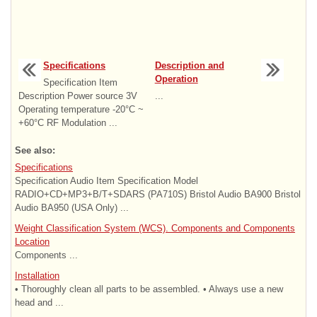
Specifications
Description and
Operation
Specification Item
Description Power source 3V
...
Operating temperature -20°C ~
+60°C RF Modulation ...
See also:
Specifications
Specification Audio Item Specification Model
RADIO+CD+MP3+B/T+SDARS (PA710S) Bristol Audio BA900 Bristol
Audio BA950 (USA Only) ...
Weight Classification System (WCS). Components and Components
Location
Components ...
Installation
• Thoroughly clean all parts to be assembled. • Always use a new
head and ...